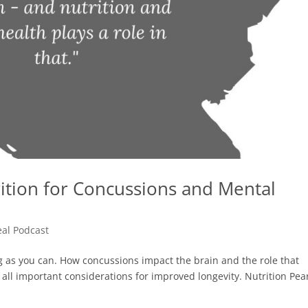
trition for Concussions and Mental
eal Podcast
ong as you can. How concussions impact the brain and the role that
ll important considerations for improved longevity. Nutrition Pea