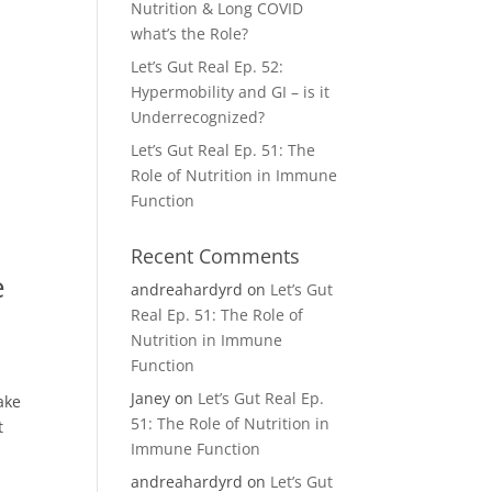
Nutrition & Long COVID
what’s the Role?
Let’s Gut Real Ep. 52:
Hypermobility and GI – is it
Underrecognized?
Let’s Gut Real Ep. 51: The
Role of Nutrition in Immune
Function
Recent Comments
e
andreahardyrd
on
Let’s Gut
Real Ep. 51: The Role of
Nutrition in Immune
Function
Janey
on
Let’s Gut Real Ep.
ake
51: The Role of Nutrition in
t
Immune Function
andreahardyrd
on
Let’s Gut