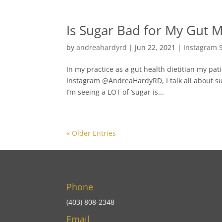
Is Sugar Bad for My Gut 
by
andreahardyrd
|
Jun 22, 2021
|
Instagram 
In my practice as a gut health dietitian my pa
Instagram @AndreaHardyRD, I talk all about s
I’m seeing a LOT of ‘sugar is...
« Older Entries
Phone
(403) 808-2348
Email