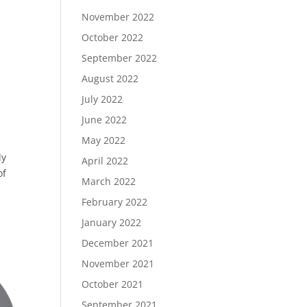
November 2022
October 2022
September 2022
August 2022
July 2022
June 2022
May 2022
ly
April 2022
of
March 2022
February 2022
January 2022
December 2021
November 2021
October 2021
September 2021