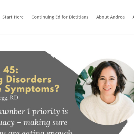
Start Here
Continuing Ed for Dietitians
About Andrea