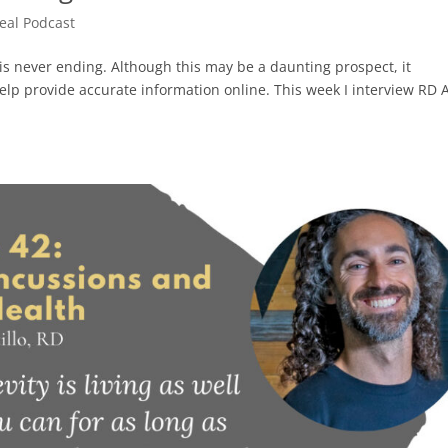
Real Podcast
is never ending. Although this may be a daunting prospect, it
 help provide accurate information online. This week I interview RD