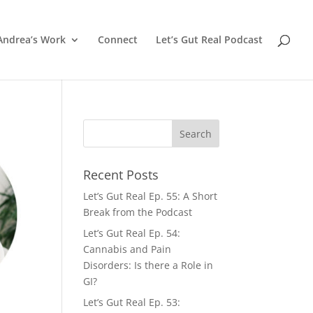
Andrea’s Work
Connect
Let’s Gut Real Podcast
Recent Posts
Let’s Gut Real Ep. 55: A Short
Break from the Podcast
Let’s Gut Real Ep. 54:
Cannabis and Pain
Disorders: Is there a Role in
GI?
Let’s Gut Real Ep. 53: