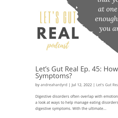
Let’s Gut Real Ep. 45: Ho
Symptoms?
by
andreahardyrd
|
Jul 12, 2022
|
Let's Gut Re
Digestive disorders often overlap with emotion
a look at ways to help manage eating disorder
digestive symptoms. With the ultimate...