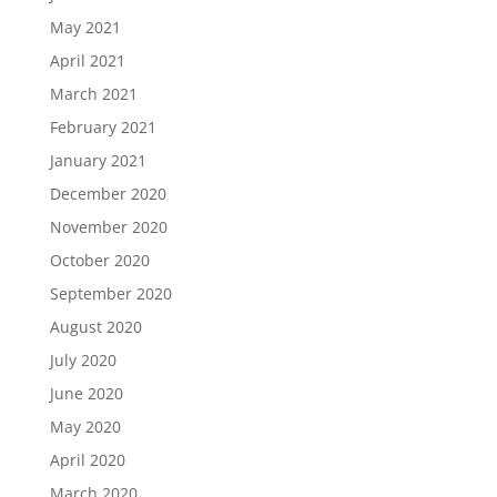
May 2021
April 2021
March 2021
February 2021
January 2021
December 2020
November 2020
October 2020
September 2020
August 2020
July 2020
June 2020
May 2020
April 2020
March 2020