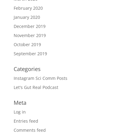
February 2020
January 2020
December 2019
November 2019
October 2019
September 2019
Categories
Instagram Sci Comm Posts
Let's Gut Real Podcast
Meta
Log in
Entries feed
Comments feed