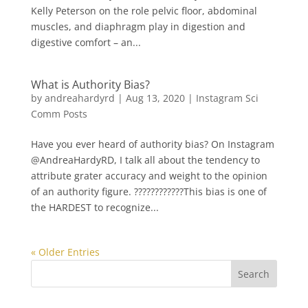
Kelly Peterson on the role pelvic floor, abdominal
muscles, and diaphragm play in digestion and
digestive comfort – an...
What is Authority Bias?
by
andreahardyrd
|
Aug 13, 2020
|
Instagram Sci
Comm Posts
Have you ever heard of authority bias? On Instagram
@AndreaHardyRD, I talk all about the tendency to
attribute grater accuracy and weight to the opinion
of an authority figure. ????????‍????This bias is one of
the HARDEST to recognize...
« Older Entries