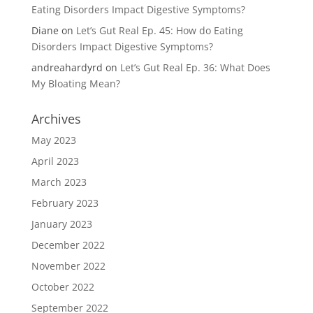
Eating Disorders Impact Digestive Symptoms?
Diane
on
Let’s Gut Real Ep. 45: How do Eating
Disorders Impact Digestive Symptoms?
andreahardyrd
on
Let’s Gut Real Ep. 36: What Does
My Bloating Mean?
Archives
May 2023
April 2023
March 2023
February 2023
January 2023
December 2022
November 2022
October 2022
September 2022