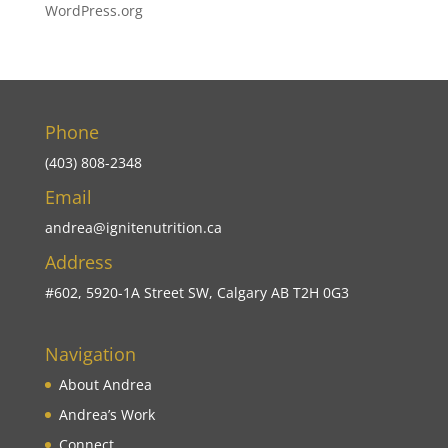
WordPress.org
Phone
(403) 808-2348
Email
andrea@ignitenutrition.ca
Address
#602, 5920-1A Street SW, Calgary AB T2H 0G3
Navigation
About Andrea
Andrea’s Work
Connect