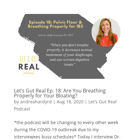
Let’s Gut Real Ep. 18: Are You Breathing
Properly for Your Bloating?
by
andreahardyrd
|
Aug 18, 2020
|
Let's Gut Real
Podcast
*the podcast will be changing to every other week
during the COVID-19 outbreak due to my
interviewees busy schedules* Today I interview Dr.