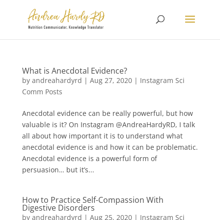
What is Anecdotal Evidence?
by
andreahardyrd
|
Aug 27, 2020
|
Instagram Sci
Comm Posts
Anecdotal evidence can be really powerful, but how
valuable is it? On Instagram @AndreaHardyRD, I talk
all about how important it is to understand what
anecdotal evidence is and how it can be problematic.
Anecdotal evidence is a powerful form of
persuasion… but it’s...
How to Practice Self-Compassion With
Digestive Disorders
by
andreahardyrd
|
Aug 25, 2020
|
Instagram Sci