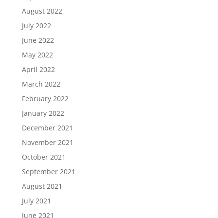
August 2022
July 2022
June 2022
May 2022
April 2022
March 2022
February 2022
January 2022
December 2021
November 2021
October 2021
September 2021
August 2021
July 2021
June 2021