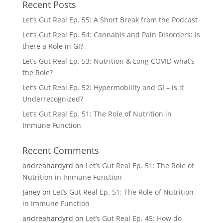
Recent Posts
Let’s Gut Real Ep. 55: A Short Break from the Podcast
Let’s Gut Real Ep. 54: Cannabis and Pain Disorders: Is
there a Role in GI?
Let’s Gut Real Ep. 53: Nutrition & Long COVID what’s
the Role?
Let’s Gut Real Ep. 52: Hypermobility and GI – is it
Underrecognized?
Let’s Gut Real Ep. 51: The Role of Nutrition in
Immune Function
Recent Comments
andreahardyrd
on
Let’s Gut Real Ep. 51: The Role of
Nutrition in Immune Function
Janey
on
Let’s Gut Real Ep. 51: The Role of Nutrition
in Immune Function
andreahardyrd
on
Let’s Gut Real Ep. 45: How do