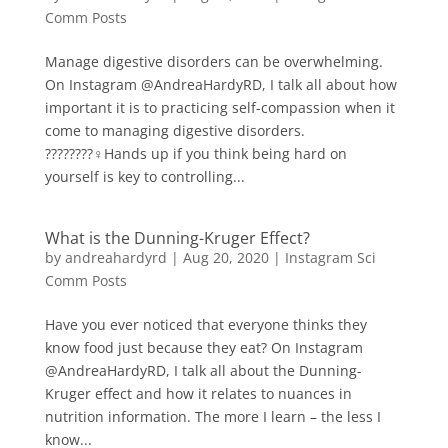
Comm Posts
Manage digestive disorders can be overwhelming.
On Instagram @AndreaHardyRD, I talk all about how
important it is to practicing self-compassion when it
come to managing digestive disorders.
????????‍♀️Hands up if you think being hard on
yourself is key to controlling...
What is the Dunning-Kruger Effect?
by
andreahardyrd
|
Aug 20, 2020
|
Instagram Sci
Comm Posts
Have you ever noticed that everyone thinks they
know food just because they eat? On Instagram
@AndreaHardyRD, I talk all about the Dunning-
Kruger effect and how it relates to nuances in
nutrition information. The more I learn – the less I
know...