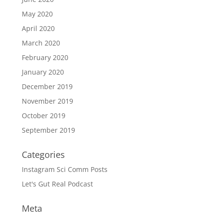
May 2020
April 2020
March 2020
February 2020
January 2020
December 2019
November 2019
October 2019
September 2019
Categories
Instagram Sci Comm Posts
Let's Gut Real Podcast
Meta