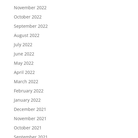
November 2022
October 2022
September 2022
August 2022
July 2022
June 2022
May 2022
April 2022
March 2022
February 2022
January 2022
December 2021
November 2021
October 2021
September 2021