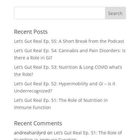
Recent Posts
Let’s Gut Real Ep. 55: A Short Break from the Podcast
Let’s Gut Real Ep. 54: Cannabis and Pain Disorders: Is
there a Role in GI?
Let’s Gut Real Ep. 53: Nutrition & Long COVID what’s
the Role?
Let’s Gut Real Ep. 52: Hypermobility and GI – is it
Underrecognized?
Let’s Gut Real Ep. 51: The Role of Nutrition in
Immune Function
Recent Comments
andreahardyrd
on
Let’s Gut Real Ep. 51: The Role of
Nutrition in Immune Function