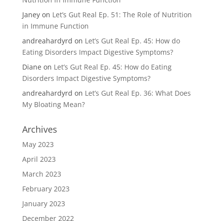
Janey
on
Let’s Gut Real Ep. 51: The Role of Nutrition
in Immune Function
andreahardyrd
on
Let’s Gut Real Ep. 45: How do
Eating Disorders Impact Digestive Symptoms?
Diane
on
Let’s Gut Real Ep. 45: How do Eating
Disorders Impact Digestive Symptoms?
andreahardyrd
on
Let’s Gut Real Ep. 36: What Does
My Bloating Mean?
Archives
May 2023
April 2023
March 2023
February 2023
January 2023
December 2022