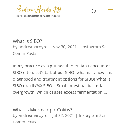
What is SIBO?
by
andreahardyrd
|
Nov 30, 2021
|
Instagram Sci
Comm Posts
In my practice as a gut health dietitian I encounter
SIBO often⁠⁠. Let’s talk about SIBO, what is it, how it is
diagnosed and treatment options for SIBO! What is
SIBO exactly?🦠⁠ SIBO = Small intestinal bacterial
overgrowth, which causes excess fermentation,...
What is Microscopic Colitis?
by
andreahardyrd
|
Jul 22, 2021
|
Instagram Sci
Comm Posts