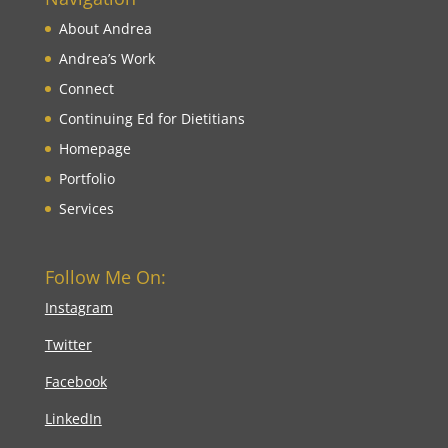
About Andrea
Andrea’s Work
Connect
Continuing Ed for Dietitians
Homepage
Portfolio
Services
Follow Me On:
Instagram
Twitter
Facebook
LinkedIn