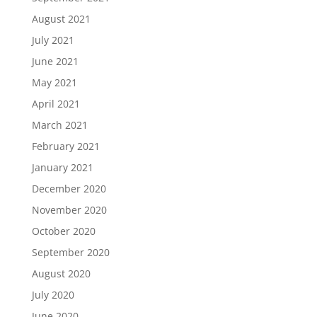
August 2021
July 2021
June 2021
May 2021
April 2021
March 2021
February 2021
January 2021
December 2020
November 2020
October 2020
September 2020
August 2020
July 2020
June 2020