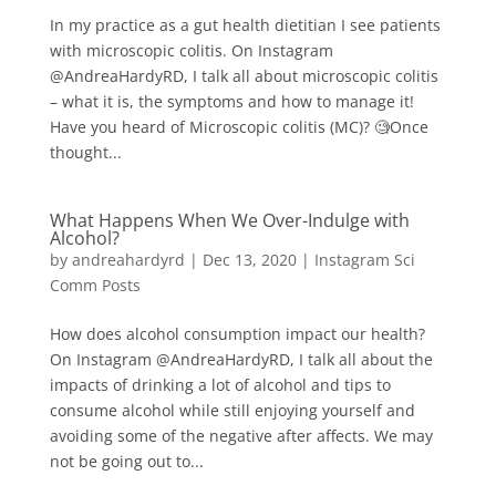
In my practice as a gut health dietitian I see patients
with microscopic colitis⁠⁠. On Instagram
@AndreaHardyRD, I talk all about microscopic colitis
– what it is, the symptoms and how to manage it!
Have you heard of Microscopic colitis (MC)? 🧐⁠⁠⁠⁠Once
thought...
What Happens When We Over-Indulge with
Alcohol?
by
andreahardyrd
|
Dec 13, 2020
|
Instagram Sci
Comm Posts
How does alcohol consumption impact our health?
On Instagram @AndreaHardyRD, I talk all about the
impacts of drinking a lot of alcohol and tips to
consume alcohol while still enjoying yourself and
avoiding some of the negative after affects. We may
not be going out to...