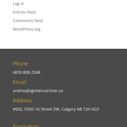
Log in
Entries feed
Comments feed
WordPress.org
Phone
(403) 808-2348
Email
andrea@ignitenutrition.ca
Address
#602, 5920-1A Street SW, Calgary AB T2H 0G3
Navigation