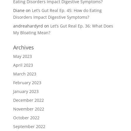
Eating Disorders Impact Digestive Symptoms?
Diane
on
Let’s Gut Real Ep. 45: How do Eating
Disorders Impact Digestive Symptoms?
andreahardyrd
on
Let’s Gut Real Ep. 36: What Does
My Bloating Mean?
Archives
May 2023
April 2023
March 2023
February 2023
January 2023
December 2022
November 2022
October 2022
September 2022