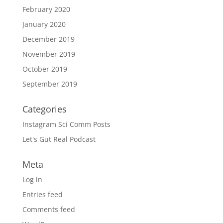
February 2020
January 2020
December 2019
November 2019
October 2019
September 2019
Categories
Instagram Sci Comm Posts
Let's Gut Real Podcast
Meta
Log in
Entries feed
Comments feed