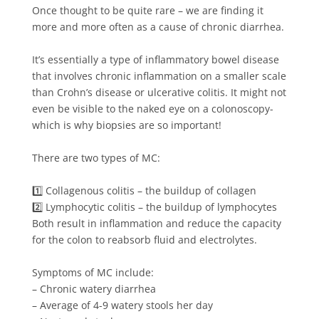
Once thought to be quite rare – we are finding it
more and more often as a cause of chronic diarrhea. ⁠⁠
It’s essentially a type of inflammatory bowel disease
that involves chronic inflammation on a smaller scale
than Crohn’s disease or ulcerative colitis. It might not
even be visible to the naked eye on a colonoscopy-
which is why biopsies are so important!⁠⁠
There are two types of MC:⁠⁠
1️⃣ Collagenous colitis – the buildup of collagen ⁠⁠
2️⃣ Lymphocytic colitis – the buildup of lymphocytes ⁠⁠
Both result in inflammation and reduce the capacity
for the colon to reabsorb fluid and electrolytes.⁠⁠
Symptoms of MC include:⁠⁠
– Chronic watery diarrhea⁠⁠
– Average of 4-9 watery stools her day⁠⁠