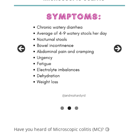
Have you heard of Microscopic colitis (MC)? 🧐⁠⁠