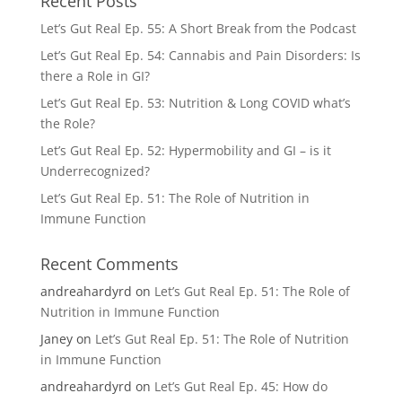
Recent Posts
Let’s Gut Real Ep. 55: A Short Break from the Podcast
Let’s Gut Real Ep. 54: Cannabis and Pain Disorders: Is
there a Role in GI?
Let’s Gut Real Ep. 53: Nutrition & Long COVID what’s
the Role?
Let’s Gut Real Ep. 52: Hypermobility and GI – is it
Underrecognized?
Let’s Gut Real Ep. 51: The Role of Nutrition in
Immune Function
Recent Comments
andreahardyrd
on
Let’s Gut Real Ep. 51: The Role of
Nutrition in Immune Function
Janey
on
Let’s Gut Real Ep. 51: The Role of Nutrition
in Immune Function
andreahardyrd
on
Let’s Gut Real Ep. 45: How do