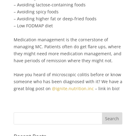
– Avoiding lactose-containing foods⁠⁠
– Avoiding spicy foods⁠⁠
– Avoiding higher fat or deep-fried foods⁠⁠
– Low FODMAP diet⁠⁠
Medication management is the cornerstone of
managing MC. Patients often do get flare ups, where
they might need more medication management, and
have periods of remission where they might not.⁠⁠
Have you heard of microscopic colitis before or know
someone who has been diagnosed with it? We have a
great blog post on
@ignite.nutrition.inc
– link in bio! ⁠⁠