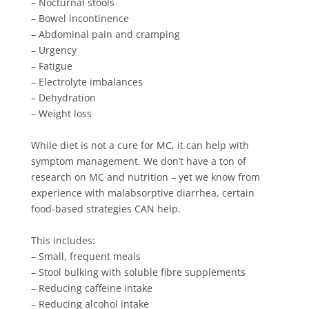
– Nocturnal stools⁠⁠
– Bowel incontinence⁠⁠
– Abdominal pain and cramping⁠⁠
– Urgency⁠⁠
– Fatigue⁠⁠
– Electrolyte imbalances⁠⁠
– Dehydration⁠⁠
– Weight loss⁠⁠
While diet is not a cure for MC, it can help with
symptom management. We don’t have a ton of
research on MC and nutrition – yet we know from
experience with malabsorptive diarrhea, certain
food-based strategies CAN help. ⁠⁠
This includes:⁠⁠
– Small, frequent meals⁠⁠
– Stool bulking with soluble fibre supplements⁠⁠
– Reducing caffeine intake⁠⁠
– Reducing alcohol intake⁠⁠