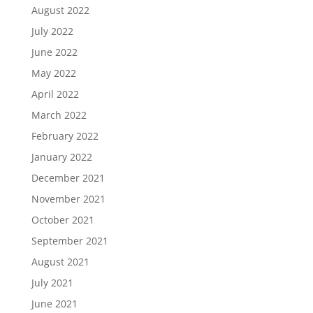
August 2022
July 2022
June 2022
May 2022
April 2022
March 2022
February 2022
January 2022
December 2021
November 2021
October 2021
September 2021
August 2021
July 2021
June 2021