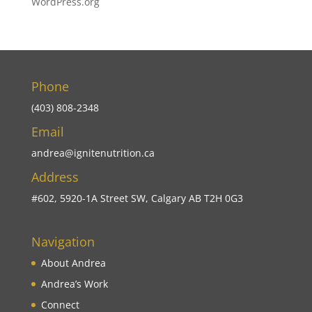
WordPress.org
Phone
(403) 808-2348
Email
andrea@ignitenutrition.ca
Address
#602, 5920-1A Street SW, Calgary AB T2H 0G3
Navigation
About Andrea
Andrea’s Work
Connect