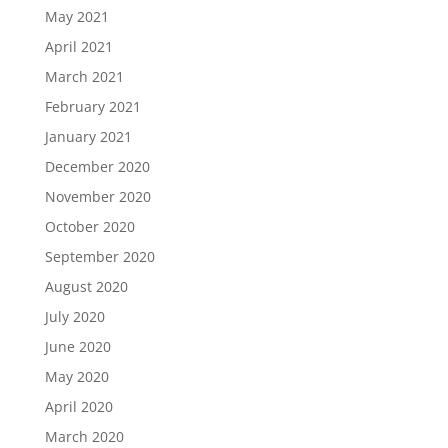
May 2021
April 2021
March 2021
February 2021
January 2021
December 2020
November 2020
October 2020
September 2020
August 2020
July 2020
June 2020
May 2020
April 2020
March 2020