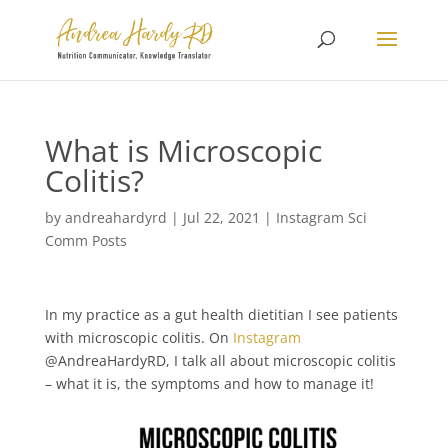
What is Microscopic
Colitis?
by
andreahardyrd
|
Jul 22, 2021
|
Instagram Sci
Comm Posts
In my practice as a gut health dietitian I see patients
with microscopic colitis⁠⁠. On
Instagram
@AndreaHardyRD, I talk all about microscopic colitis
– what it is, the symptoms and how to manage it!