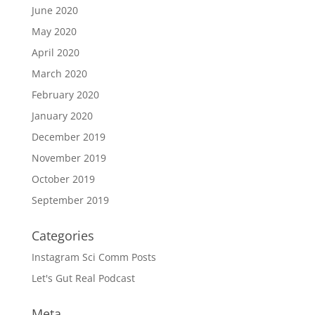
June 2020
May 2020
April 2020
March 2020
February 2020
January 2020
December 2019
November 2019
October 2019
September 2019
Categories
Instagram Sci Comm Posts
Let's Gut Real Podcast
Meta