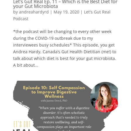
Let’s Gut Real Ep. 11 – Which is the Best Diet for
your Gut Microbiota
by
andreahardyrd
|
May 19, 2020
|
Let's Gut Real
Podcast
*the podcast will be changing to every other week
during the COVID-19 outbreak due to my
interviewees busy schedules* This episode, you get
Andrea Hardy, Canada’s Gut Health Dietitian (me!) to
talk about which diet is best for your gut microbiota.
A bit about...