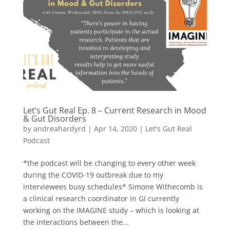
Let’s Gut Real Ep. 8 – Current Research in Mood
& Gut Disorders
by
andreahardyrd
|
Apr 14, 2020
|
Let's Gut Real
Podcast
*the podcast will be changing to every other week
during the COVID-19 outbreak due to my
interviewees busy schedules* Simone Withecomb is
a clinical research coordinator in GI currently
working on the IMAGINE study – which is looking at
the interactions between the...