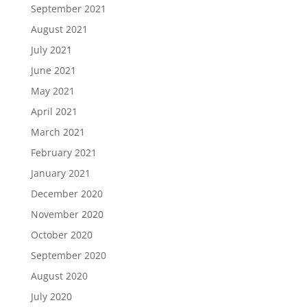
September 2021
August 2021
July 2021
June 2021
May 2021
April 2021
March 2021
February 2021
January 2021
December 2020
November 2020
October 2020
September 2020
August 2020
July 2020