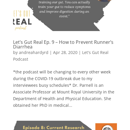
Let’s Gut Real Ep. 9 – How to Prevent Runner’s
Diarrhea
by
andreahardyrd
|
Apr 28, 2020
|
Let's Gut Real
Podcast
*the podcast will be changing to every other week
during the COVID-19 outbreak due to my
interviewees busy schedules* Dr. Parnell is an
Associate Professor at Mount Royal University in the
Department of Health and Physical Education. She
obtained her PhD in medical...