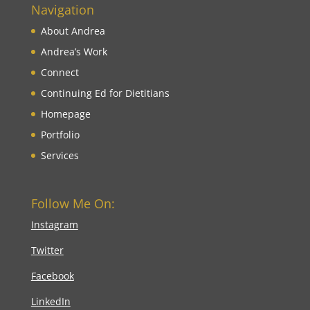
Navigation
About Andrea
Andrea’s Work
Connect
Continuing Ed for Dietitians
Homepage
Portfolio
Services
Follow Me On:
Instagram
Twitter
Facebook
LinkedIn