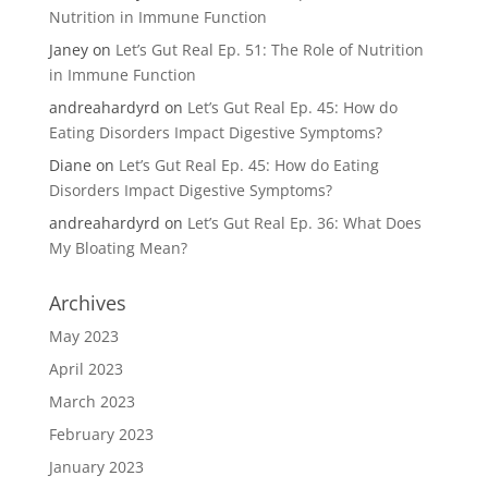
Nutrition in Immune Function
Janey
on
Let’s Gut Real Ep. 51: The Role of Nutrition
in Immune Function
andreahardyrd
on
Let’s Gut Real Ep. 45: How do
Eating Disorders Impact Digestive Symptoms?
Diane
on
Let’s Gut Real Ep. 45: How do Eating
Disorders Impact Digestive Symptoms?
andreahardyrd
on
Let’s Gut Real Ep. 36: What Does
My Bloating Mean?
Archives
May 2023
April 2023
March 2023
February 2023
January 2023