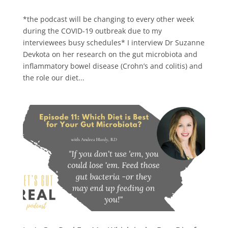
*the podcast will be changing to every other week
during the COVID-19 outbreak due to my
interviewees busy schedules* I interview Dr Suzanne
Devkota on her research on the gut microbiota and
inflammatory bowel disease (Crohn’s and colitis) and
the role our diet...