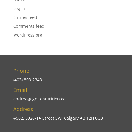
Log in
Entries feed
Comments feed
WordPress.org
Phone
(403) 808-2348
Email
andrea@ignitenutrition.ca
Address
#602, 5920-1A Street SW, Calgary AB T2H 0G3