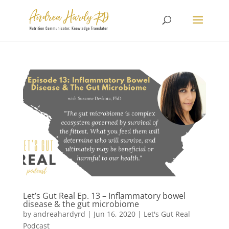
Let’s Gut Real Ep. 13 – Inflammatory bowel
disease & the gut microbiome
by
andreahardyrd
|
Jun 16, 2020
|
Let's Gut Real
Podcast