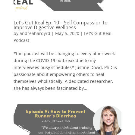
Let’s Gut Real Ep. 10 – Self Compassion to
Improve Digestive Wellness
by
andreahardyrd
|
May 5, 2020
|
Let's Gut Real
Podcast
*the podcast will be changing to every other week
during the COVID-19 outbreak due to my
interviewees busy schedules* Justine Dowd, PhD is
passionate about empowering others to heal
themselves wholistically. A dedicated researcher,
she has always been fascinated by...