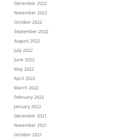
December 2022
November 2022
October 2022
September 2022
August 2022
July 2022
June 2022
May 2022
April 2022
March 2022
February 2022
January 2022
December 2021
November 2021
October 2021