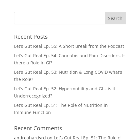
Recent Posts
Let’s Gut Real Ep. 55: A Short Break from the Podcast
Let’s Gut Real Ep. 54: Cannabis and Pain Disorders: Is
there a Role in GI?
Let’s Gut Real Ep. 53: Nutrition & Long COVID what’s
the Role?
Let’s Gut Real Ep. 52: Hypermobility and GI – is it
Underrecognized?
Let’s Gut Real Ep. 51: The Role of Nutrition in
Immune Function
Recent Comments
andreahardyrd
on
Let’s Gut Real Ep. 51: The Role of