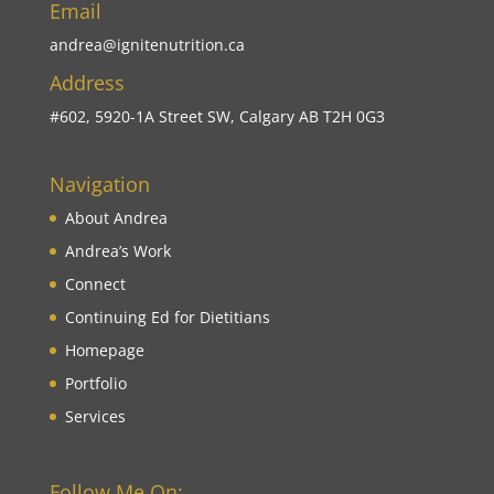
Email
andrea@ignitenutrition.ca
Address
#602, 5920-1A Street SW, Calgary AB T2H 0G3
Navigation
About Andrea
Andrea’s Work
Connect
Continuing Ed for Dietitians
Homepage
Portfolio
Services
Follow Me On: