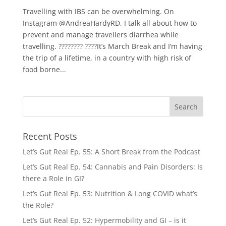
Travelling with IBS can be overwhelming. On
Instagram @AndreaHardyRD, I talk all about how to
prevent and manage travellers diarrhea while
travelling. ???????? ????It’s March Break and I’m having
the trip of a lifetime, in a country with high risk of
food borne...
Recent Posts
Let’s Gut Real Ep. 55: A Short Break from the Podcast
Let’s Gut Real Ep. 54: Cannabis and Pain Disorders: Is
there a Role in GI?
Let’s Gut Real Ep. 53: Nutrition & Long COVID what’s
the Role?
Let’s Gut Real Ep. 52: Hypermobility and GI – is it