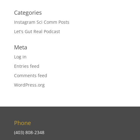
Categories
Instagram Sci Comm Posts
Let's Gut Real Podcast
Meta
Log in
Entries feed
Comments feed
WordPress.org
Phone
(403) 808-2348