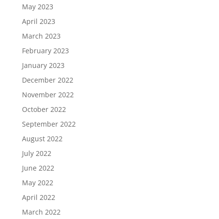
May 2023
April 2023
March 2023
February 2023
January 2023
December 2022
November 2022
October 2022
September 2022
August 2022
July 2022
June 2022
May 2022
April 2022
March 2022