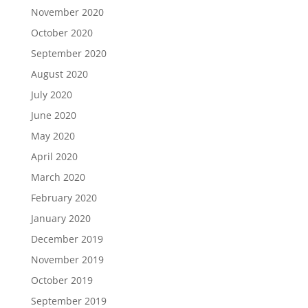
November 2020
October 2020
September 2020
August 2020
July 2020
June 2020
May 2020
April 2020
March 2020
February 2020
January 2020
December 2019
November 2019
October 2019
September 2019