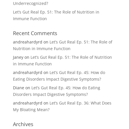
Underrecognized?
Let’s Gut Real Ep. 51: The Role of Nutrition in
Immune Function
Recent Comments
andreahardyrd
on
Let’s Gut Real Ep. 51: The Role of
Nutrition in Immune Function
Janey
on
Let’s Gut Real Ep. 51: The Role of Nutrition
in Immune Function
andreahardyrd
on
Let’s Gut Real Ep. 45: How do
Eating Disorders Impact Digestive Symptoms?
Diane
on
Let’s Gut Real Ep. 45: How do Eating
Disorders Impact Digestive Symptoms?
andreahardyrd
on
Let’s Gut Real Ep. 36: What Does
My Bloating Mean?
Archives