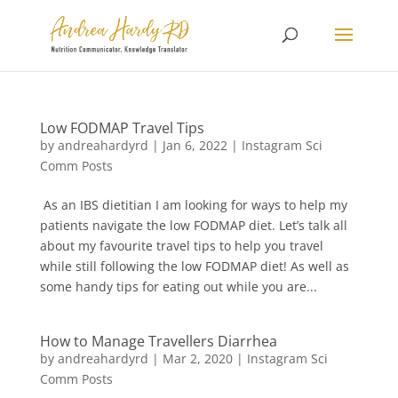
Low FODMAP Travel Tips
by
andreahardyrd
|
Jan 6, 2022
|
Instagram Sci
Comm Posts
As an IBS dietitian I am looking for ways to help my
patients navigate the low FODMAP diet. Let’s talk all
about my favourite travel tips to help you travel
while still following the low FODMAP diet! As well as
some handy tips for eating out while you are...
How to Manage Travellers Diarrhea
by
andreahardyrd
|
Mar 2, 2020
|
Instagram Sci
Comm Posts