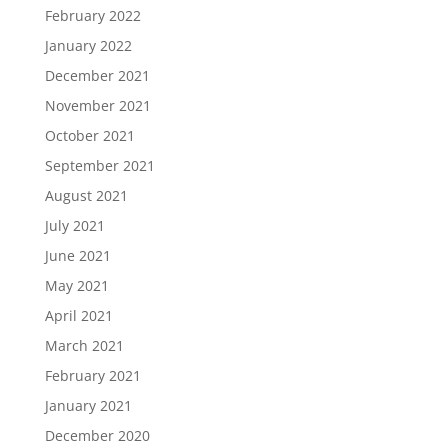
February 2022
January 2022
December 2021
November 2021
October 2021
September 2021
August 2021
July 2021
June 2021
May 2021
April 2021
March 2021
February 2021
January 2021
December 2020