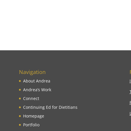
Navigation
About Andrea
Andrea’s Work
Connect
Continuing Ed for Dietitians
Homepage
Portfolio