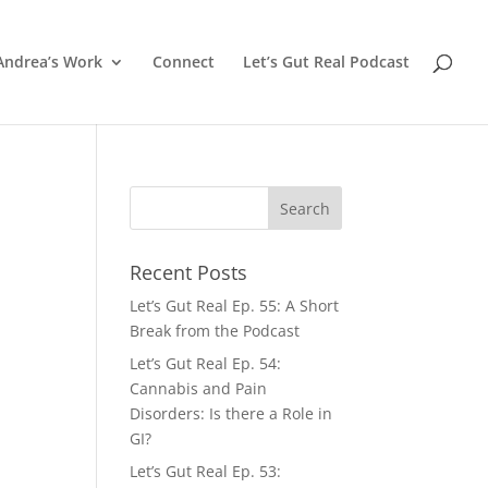
Andrea’s Work
Connect
Let’s Gut Real Podcast
Recent Posts
Let’s Gut Real Ep. 55: A Short
.
Break from the Podcast
Let’s Gut Real Ep. 54:
Cannabis and Pain
Disorders: Is there a Role in
GI?
Let’s Gut Real Ep. 53: