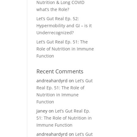
Nutrition & Long COVID
what’s the Role?
Let’s Gut Real Ep. 52:
Hypermobility and GI – is it
Underrecognized?
Let’s Gut Real Ep. 51: The
Role of Nutrition in Immune
Function
Recent Comments
andreahardyrd
on
Let’s Gut
Real Ep. 51: The Role of
Nutrition in Immune
Function
Janey
on
Let’s Gut Real Ep.
51: The Role of Nutrition in
Immune Function
andreahardyrd
on
Let’s Gut