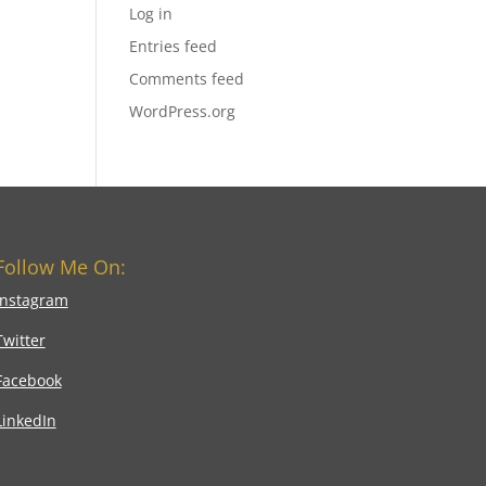
Log in
Entries feed
Comments feed
WordPress.org
Follow Me On:
Instagram
Twitter
Facebook
LinkedIn