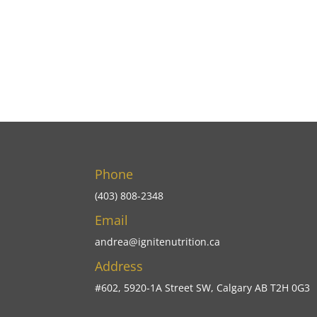
Phone
(403) 808-2348
Email
andrea@ignitenutrition.ca
Address
#602, 5920-1A Street SW, Calgary AB T2H 0G3