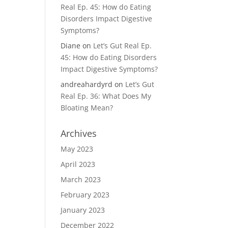
Real Ep. 45: How do Eating
Disorders Impact Digestive
Symptoms?
Diane
on
Let’s Gut Real Ep.
45: How do Eating Disorders
Impact Digestive Symptoms?
andreahardyrd
on
Let’s Gut
Real Ep. 36: What Does My
Bloating Mean?
Archives
May 2023
April 2023
March 2023
February 2023
January 2023
December 2022