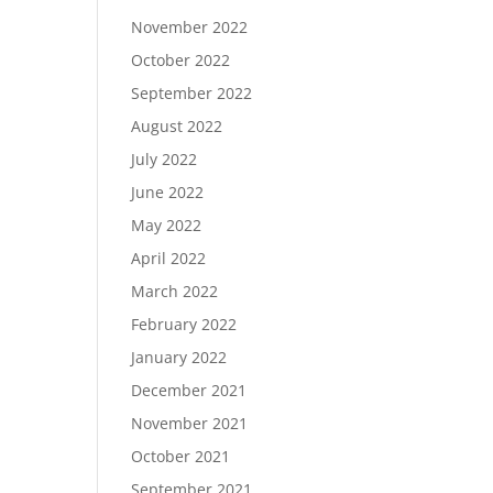
November 2022
October 2022
September 2022
August 2022
July 2022
June 2022
May 2022
April 2022
March 2022
February 2022
January 2022
December 2021
November 2021
October 2021
September 2021