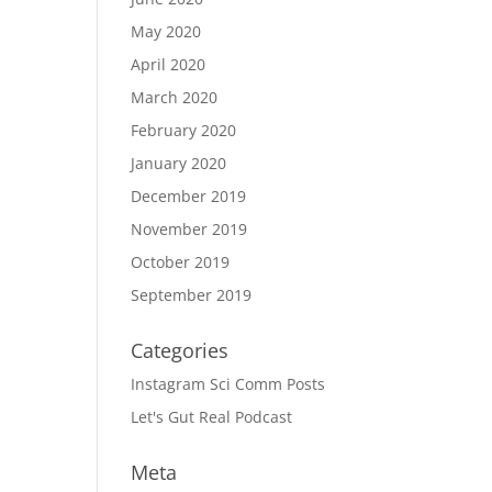
May 2020
April 2020
March 2020
February 2020
January 2020
December 2019
November 2019
October 2019
September 2019
Categories
Instagram Sci Comm Posts
Let's Gut Real Podcast
Meta