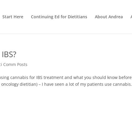
Start Here
Continuing Ed for Dietitians
About Andrea
 IBS?
ci Comm Posts
sing cannabis for IBS treatment and what you should know before
 oncology dietitian) – I have seen a lot of my patients use cannabis