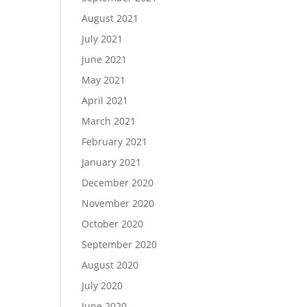
August 2021
July 2021
June 2021
May 2021
April 2021
March 2021
February 2021
January 2021
December 2020
November 2020
October 2020
September 2020
August 2020
July 2020
June 2020