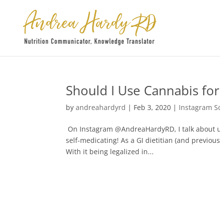
Should I Use Cannabis for
by
andreahardyrd
|
Feb 3, 2020
|
Instagram S
On Instagram @AndreaHardyRD, I talk about u
self-medicating! As a GI dietitian (and previous
With it being legalized in...