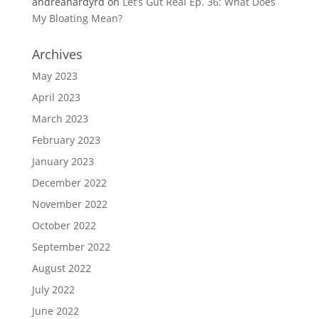
andreahardyrd
on
Let’s Gut Real Ep. 36: What Does
My Bloating Mean?
Archives
May 2023
April 2023
March 2023
February 2023
January 2023
December 2022
November 2022
October 2022
September 2022
August 2022
July 2022
June 2022