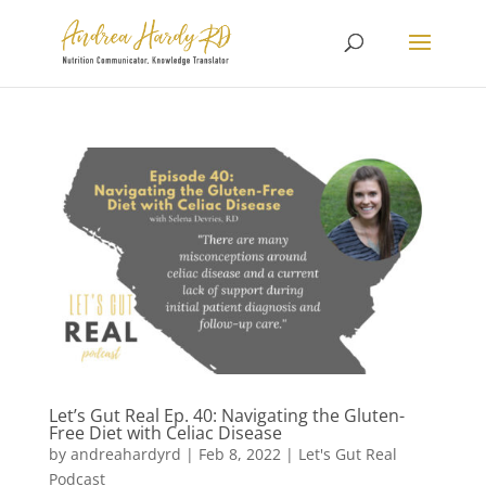
Let’s Gut Real Ep. 40: Navigating the Gluten-
Free Diet with Celiac Disease
by
andreahardyrd
|
Feb 8, 2022
|
Let's Gut Real
Podcast