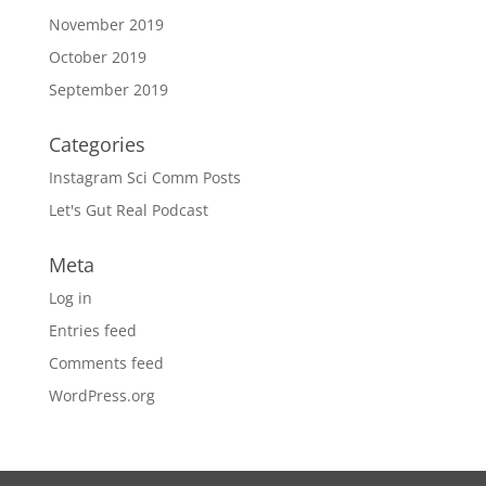
November 2019
October 2019
September 2019
Categories
Instagram Sci Comm Posts
Let's Gut Real Podcast
Meta
Log in
Entries feed
Comments feed
WordPress.org