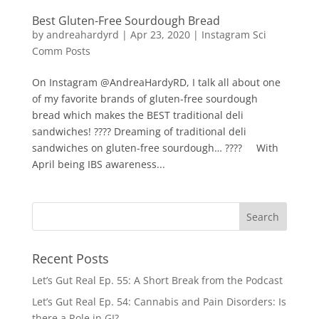
Best Gluten-Free Sourdough Bread
by
andreahardyrd
|
Apr 23, 2020
|
Instagram Sci
Comm Posts
On Instagram @AndreaHardyRD, I talk all about one
of my favorite brands of gluten-free sourdough
bread which makes the BEST traditional deli
sandwiches! ???? Dreaming of traditional deli
sandwiches on gluten-free sourdough… ????⁠⠀⁠⠀With
April being IBS awareness...
Recent Posts
Let’s Gut Real Ep. 55: A Short Break from the Podcast
Let’s Gut Real Ep. 54: Cannabis and Pain Disorders: Is
there a Role in GI?