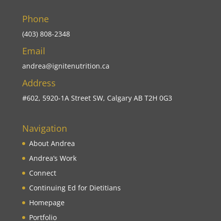
Phone
(403) 808-2348
Email
andrea@ignitenutrition.ca
Address
#602, 5920-1A Street SW, Calgary AB T2H 0G3
Navigation
About Andrea
Andrea’s Work
Connect
Continuing Ed for Dietitians
Homepage
Portfolio