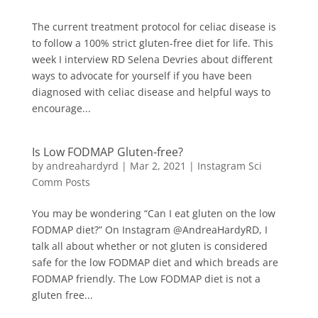
The current treatment protocol for celiac disease is
to follow a 100% strict gluten-free diet for life. This
week I interview RD Selena Devries about different
ways to advocate for yourself if you have been
diagnosed with celiac disease and helpful ways to
encourage...
Is Low FODMAP Gluten-free?
by
andreahardyrd
|
Mar 2, 2021
|
Instagram Sci
Comm Posts
You may be wondering “Can I eat gluten on the low
FODMAP diet?⁠” On Instagram @AndreaHardyRD, I
talk all about whether or not gluten is considered
safe for the low FODMAP diet and which breads are
FODMAP friendly. The Low FODMAP diet is not a
gluten free...