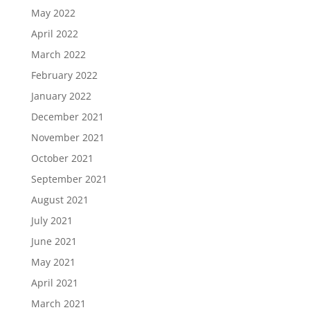
May 2022
April 2022
March 2022
February 2022
January 2022
December 2021
November 2021
October 2021
September 2021
August 2021
July 2021
June 2021
May 2021
April 2021
March 2021