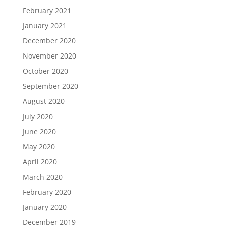
February 2021
January 2021
December 2020
November 2020
October 2020
September 2020
August 2020
July 2020
June 2020
May 2020
April 2020
March 2020
February 2020
January 2020
December 2019