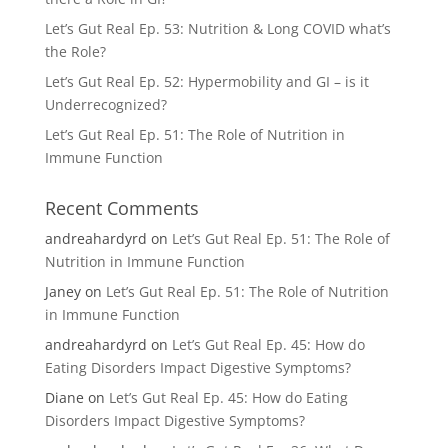
Let’s Gut Real Ep. 53: Nutrition & Long COVID what’s
the Role?
Let’s Gut Real Ep. 52: Hypermobility and GI – is it
Underrecognized?
Let’s Gut Real Ep. 51: The Role of Nutrition in
Immune Function
Recent Comments
andreahardyrd
on
Let’s Gut Real Ep. 51: The Role of
Nutrition in Immune Function
Janey
on
Let’s Gut Real Ep. 51: The Role of Nutrition
in Immune Function
andreahardyrd
on
Let’s Gut Real Ep. 45: How do
Eating Disorders Impact Digestive Symptoms?
Diane
on
Let’s Gut Real Ep. 45: How do Eating
Disorders Impact Digestive Symptoms?