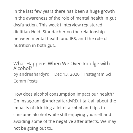
In the last few years there has been a huge growth
in the awareness of the role of mental health in gut
dysfunction. This week I interview registered
dietitian Heidi Staudacher on the relationship
between mental health and IBS, and the role of
nutrition in both gut...
What Happens When We Over-Indulge with
Alcohol?
by
andreahardyrd
|
Dec 13, 2020
|
Instagram Sci
Comm Posts
How does alcohol consumption impact our health?
On Instagram @AndreaHardyRD, I talk all about the
impacts of drinking a lot of alcohol and tips to
consume alcohol while still enjoying yourself and
avoiding some of the negative after affects. We may
not be going out to...