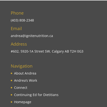
Phone
(403) 808-2348
Email
andrea@ignitenutrition.ca
Address
#602, 5920-1A Street SW, Calgary AB T2H 0G3
Navigation
About Andrea
Andrea’s Work
Connect
Continuing Ed for Dietitians
Homepage