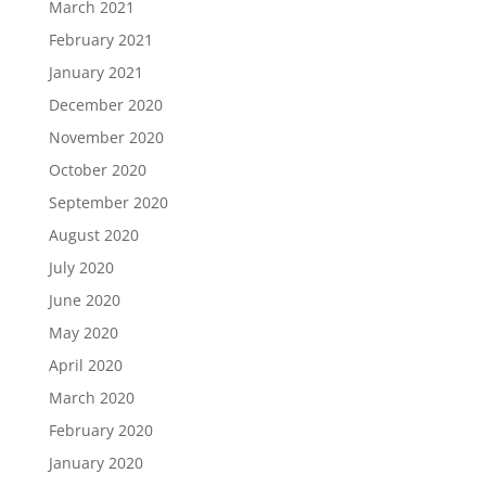
March 2021
February 2021
January 2021
December 2020
November 2020
October 2020
September 2020
August 2020
July 2020
June 2020
May 2020
April 2020
March 2020
February 2020
January 2020