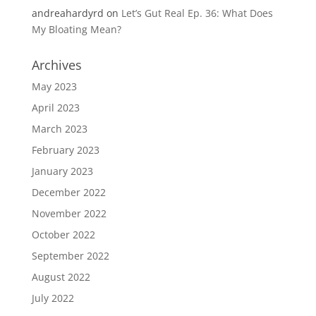
andreahardyrd
on
Let’s Gut Real Ep. 36: What Does
My Bloating Mean?
Archives
May 2023
April 2023
March 2023
February 2023
January 2023
December 2022
November 2022
October 2022
September 2022
August 2022
July 2022