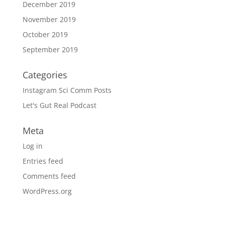
December 2019
November 2019
October 2019
September 2019
Categories
Instagram Sci Comm Posts
Let's Gut Real Podcast
Meta
Log in
Entries feed
Comments feed
WordPress.org