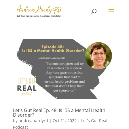
Let’s Gut Real Ep. 48: Is IBS a Mental Health
Disorder?
by
andreahardyrd
|
Oct 11, 2022
|
Let's Gut Real
Podcast