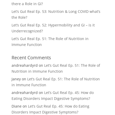
there a Role in GI?
Let’s Gut Real Ep. 53: Nutrition & Long COVID what’s
the Role?
Let’s Gut Real Ep. 52: Hypermobility and GI – is it
Underrecognized?
Let’s Gut Real Ep. 51: The Role of Nutrition in
Immune Function
Recent Comments
andreahardyrd
on
Let’s Gut Real Ep. 51: The Role of
Nutrition in Immune Function
Janey
on
Let’s Gut Real Ep. 51: The Role of Nutrition
in Immune Function
andreahardyrd
on
Let’s Gut Real Ep. 45: How do
Eating Disorders Impact Digestive Symptoms?
Diane
on
Let’s Gut Real Ep. 45: How do Eating
Disorders Impact Digestive Symptoms?