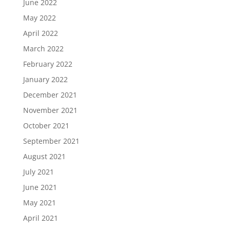
June 2022
May 2022
April 2022
March 2022
February 2022
January 2022
December 2021
November 2021
October 2021
September 2021
August 2021
July 2021
June 2021
May 2021
April 2021