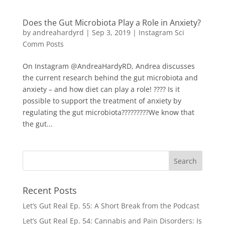
Does the Gut Microbiota Play a Role in Anxiety?
by
andreahardyrd
|
Sep 3, 2019
|
Instagram Sci
Comm Posts
On Instagram @AndreaHardyRD, Andrea discusses
the current research behind the gut microbiota and
anxiety – and how diet can play a role! ???? Is it
possible to support the treatment of anxiety by
regulating the gut microbiota?????⁠⁠????We know that
the gut...
Recent Posts
Let’s Gut Real Ep. 55: A Short Break from the Podcast
Let’s Gut Real Ep. 54: Cannabis and Pain Disorders: Is