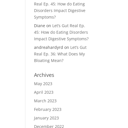
Real Ep. 45: How do Eating
Disorders Impact Digestive
Symptoms?
Diane
on
Let’s Gut Real Ep.
45: How do Eating Disorders
Impact Digestive Symptoms?
andreahardyrd
on
Let’s Gut
Real Ep. 36: What Does My
Bloating Mean?
Archives
May 2023
April 2023
March 2023
February 2023
January 2023
December 2022