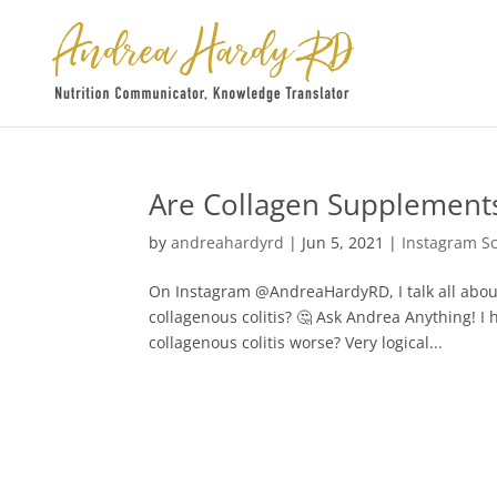
Are Collagen Supplements
by
andreahardyrd
|
Jun 5, 2021
|
Instagram S
On Instagram @AndreaHardyRD, I talk all abou
collagenous colitis? 🤔⁠ Ask Andrea Anything!
collagenous colitis worse?⁠ Very logical...