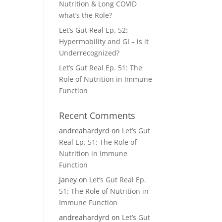
Nutrition & Long COVID
what’s the Role?
Let’s Gut Real Ep. 52:
Hypermobility and GI – is it
Underrecognized?
Let’s Gut Real Ep. 51: The
Role of Nutrition in Immune
Function
Recent Comments
andreahardyrd
on
Let’s Gut
Real Ep. 51: The Role of
Nutrition in Immune
Function
Janey
on
Let’s Gut Real Ep.
51: The Role of Nutrition in
Immune Function
andreahardyrd
on
Let’s Gut