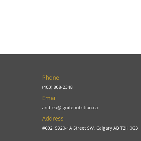
Phone
(403) 808-2348
Email
andrea@ignitenutrition.ca
Address
#602, 5920-1A Street SW, Calgary AB T2H 0G3