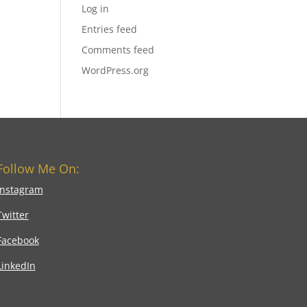
Log in
Entries feed
Comments feed
WordPress.org
Follow Me On:
Instagram
Twitter
Facebook
LinkedIn