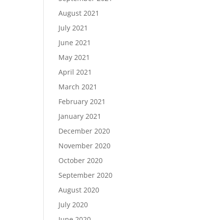
August 2021
July 2021
June 2021
May 2021
April 2021
March 2021
February 2021
January 2021
December 2020
November 2020
October 2020
September 2020
August 2020
July 2020
June 2020