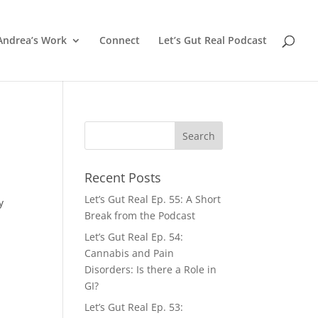
Andrea’s Work
Connect
Let’s Gut Real Podcast
Recent Posts
Let’s Gut Real Ep. 55: A Short
y
Break from the Podcast
Let’s Gut Real Ep. 54:
Cannabis and Pain
Disorders: Is there a Role in
GI?
Let’s Gut Real Ep. 53: