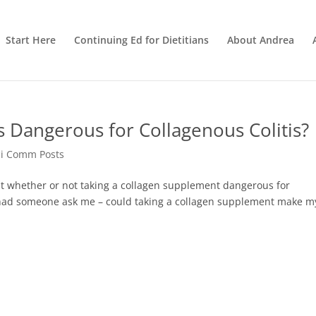
Start Here
Continuing Ed for Dietitians
About Andrea
 Dangerous for Collagenous Colitis?
ci Comm Posts
t whether or not taking a collagen supplement dangerous for
 I had someone ask me – could taking a collagen supplement make m