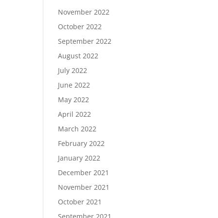
November 2022
October 2022
September 2022
August 2022
July 2022
June 2022
May 2022
April 2022
March 2022
February 2022
January 2022
December 2021
November 2021
October 2021
September 2021