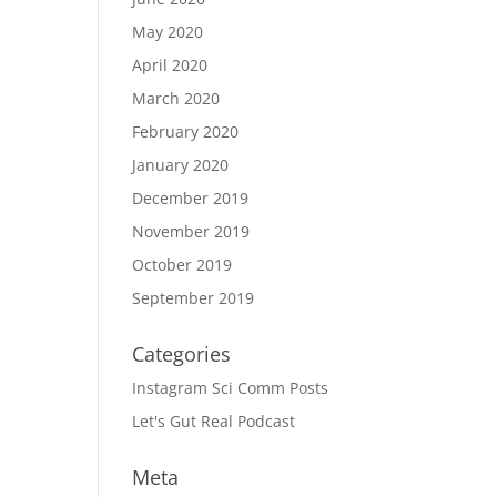
May 2020
April 2020
March 2020
February 2020
January 2020
December 2019
November 2019
October 2019
September 2019
Categories
Instagram Sci Comm Posts
Let's Gut Real Podcast
Meta