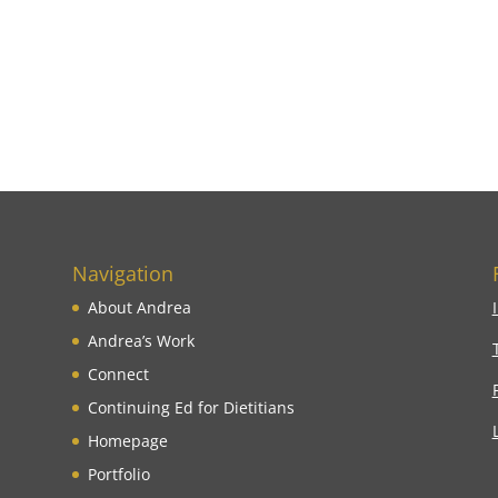
Navigation
About Andrea
Andrea’s Work
Connect
Continuing Ed for Dietitians
Homepage
Portfolio