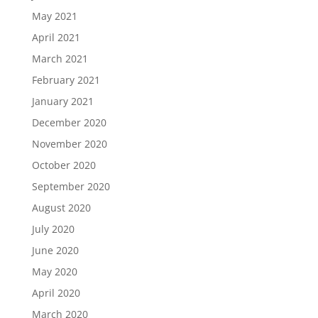
May 2021
April 2021
March 2021
February 2021
January 2021
December 2020
November 2020
October 2020
September 2020
August 2020
July 2020
June 2020
May 2020
April 2020
March 2020