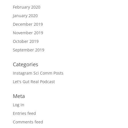
February 2020
January 2020
December 2019
November 2019
October 2019
September 2019
Categories
Instagram Sci Comm Posts
Let's Gut Real Podcast
Meta
Log in
Entries feed
Comments feed