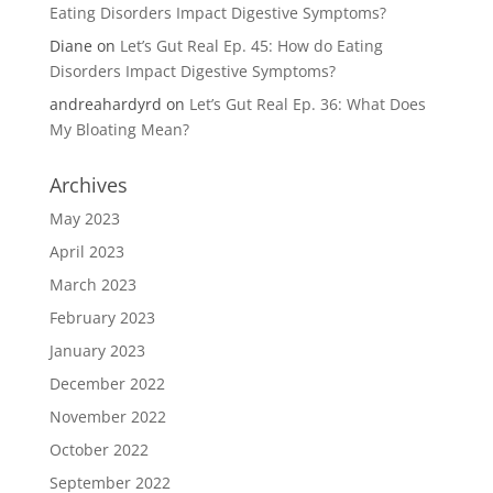
Eating Disorders Impact Digestive Symptoms?
Diane
on
Let’s Gut Real Ep. 45: How do Eating
Disorders Impact Digestive Symptoms?
andreahardyrd
on
Let’s Gut Real Ep. 36: What Does
My Bloating Mean?
Archives
May 2023
April 2023
March 2023
February 2023
January 2023
December 2022
November 2022
October 2022
September 2022