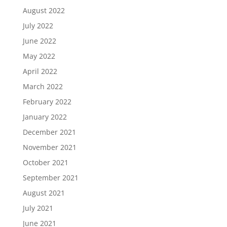
August 2022
July 2022
June 2022
May 2022
April 2022
March 2022
February 2022
January 2022
December 2021
November 2021
October 2021
September 2021
August 2021
July 2021
June 2021