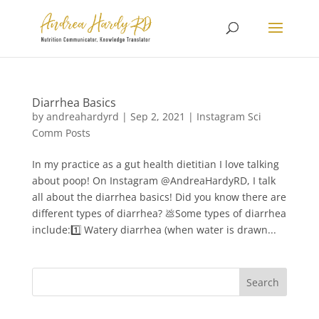
Diarrhea Basics
by
andreahardyrd
|
Sep 2, 2021
|
Instagram Sci
Comm Posts
In my practice as a gut health dietitian I love talking
about poop⁠! On Instagram @AndreaHardyRD, I talk
all about the diarrhea basics! Did you know there are
different types of diarrhea? 💩⁠⁠⁠⁠Some types of diarrhea
include:⁠⁠⁠⁠1️⃣ Watery diarrhea (when water is drawn...