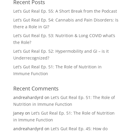
Recent Posts
Let’s Gut Real Ep. 55: A Short Break from the Podcast
Let’s Gut Real Ep. 54: Cannabis and Pain Disorders: Is
there a Role in GI?
Let’s Gut Real Ep. 53: Nutrition & Long COVID what’s
the Role?
Let’s Gut Real Ep. 52: Hypermobility and GI – is it
Underrecognized?
Let’s Gut Real Ep. 51: The Role of Nutrition in
Immune Function
Recent Comments
andreahardyrd
on
Let’s Gut Real Ep. 51: The Role of
Nutrition in Immune Function
Janey
on
Let’s Gut Real Ep. 51: The Role of Nutrition
in Immune Function
andreahardyrd
on
Let’s Gut Real Ep. 45: How do