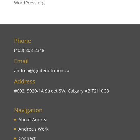
WordPress.org
Phone
(403) 808-2348
Email
andrea@ignitenutrition.ca
Address
#602, 5920-1A Street SW, Calgary AB T2H 0G3
Navigation
About Andrea
Andrea’s Work
Connect