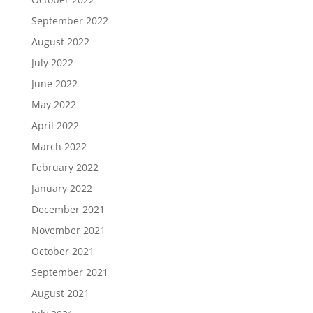
September 2022
August 2022
July 2022
June 2022
May 2022
April 2022
March 2022
February 2022
January 2022
December 2021
November 2021
October 2021
September 2021
August 2021