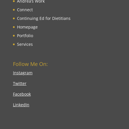
Andrea’s Work
Connect
Continuing Ed for Dietitians
Homepage
Portfolio
Services
Follow Me On:
Instagram
Twitter
Facebook
LinkedIn