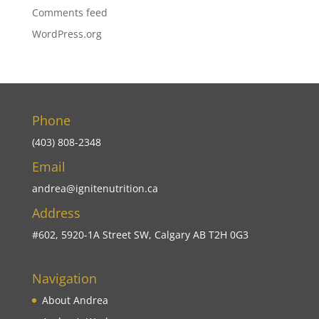
Comments feed
WordPress.org
Phone
(403) 808-2348
Email
andrea@ignitenutrition.ca
Address
#602, 5920-1A Street SW, Calgary AB T2H 0G3
Navigation
About Andrea