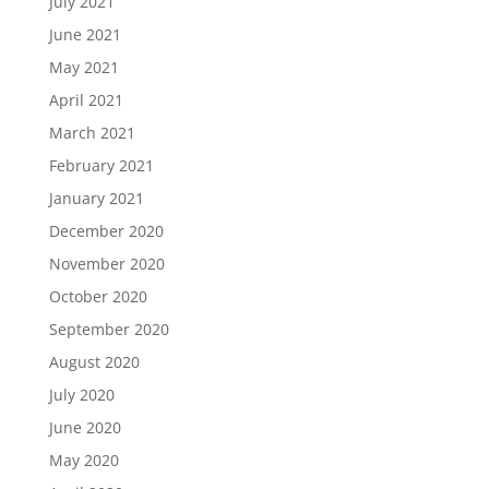
July 2021
June 2021
May 2021
April 2021
March 2021
February 2021
January 2021
December 2020
November 2020
October 2020
September 2020
August 2020
July 2020
June 2020
May 2020