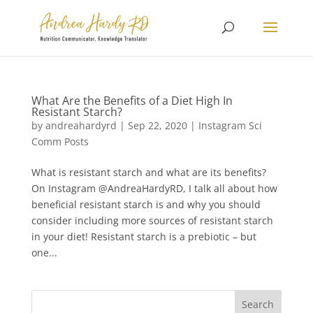
What Are the Benefits of a Diet High In
Resistant Starch?
by
andreahardyrd
|
Sep 22, 2020
|
Instagram Sci
Comm Posts
What is resistant starch and what are its benefits?
On Instagram @AndreaHardyRD, I talk all about how
beneficial resistant starch is and why you should
consider including more sources of resistant starch
in your diet! Resistant starch is a prebiotic – but
one...