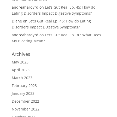
andreahardyrd
on
Let’s Gut Real Ep. 45: How do
Eating Disorders Impact Digestive Symptoms?
Diane
on
Let’s Gut Real Ep. 45: How do Eating
Disorders Impact Digestive Symptoms?
andreahardyrd
on
Let’s Gut Real Ep. 36: What Does
My Bloating Mean?
Archives
May 2023
April 2023
March 2023
February 2023
January 2023
December 2022
November 2022
October 2022