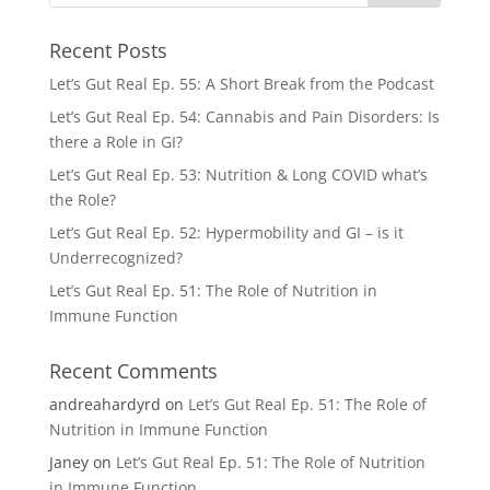
Recent Posts
Let’s Gut Real Ep. 55: A Short Break from the Podcast
Let’s Gut Real Ep. 54: Cannabis and Pain Disorders: Is
there a Role in GI?
Let’s Gut Real Ep. 53: Nutrition & Long COVID what’s
the Role?
Let’s Gut Real Ep. 52: Hypermobility and GI – is it
Underrecognized?
Let’s Gut Real Ep. 51: The Role of Nutrition in
Immune Function
Recent Comments
andreahardyrd
on
Let’s Gut Real Ep. 51: The Role of
Nutrition in Immune Function
Janey
on
Let’s Gut Real Ep. 51: The Role of Nutrition
in Immune Function