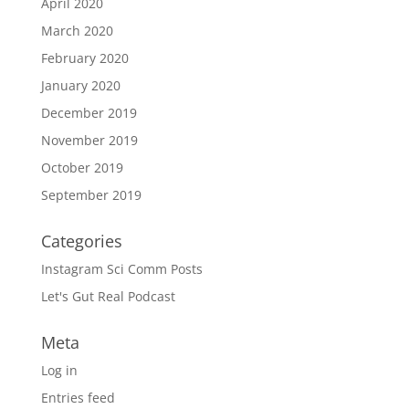
April 2020
March 2020
February 2020
January 2020
December 2019
November 2019
October 2019
September 2019
Categories
Instagram Sci Comm Posts
Let's Gut Real Podcast
Meta
Log in
Entries feed