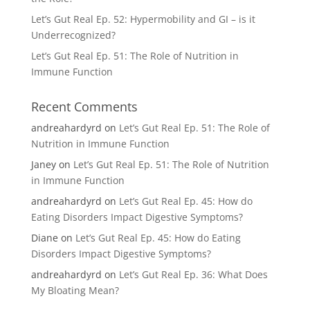
Let’s Gut Real Ep. 52: Hypermobility and GI – is it
Underrecognized?
Let’s Gut Real Ep. 51: The Role of Nutrition in
Immune Function
Recent Comments
andreahardyrd
on
Let’s Gut Real Ep. 51: The Role of
Nutrition in Immune Function
Janey
on
Let’s Gut Real Ep. 51: The Role of Nutrition
in Immune Function
andreahardyrd
on
Let’s Gut Real Ep. 45: How do
Eating Disorders Impact Digestive Symptoms?
Diane
on
Let’s Gut Real Ep. 45: How do Eating
Disorders Impact Digestive Symptoms?
andreahardyrd
on
Let’s Gut Real Ep. 36: What Does
My Bloating Mean?