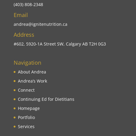
(403) 808-2348
Email
andrea@ignitenutrition.ca
Address
#602, 5920-1A Street SW, Calgary AB T2H 0G3
Navigation
About Andrea
Andrea’s Work
Connect
Continuing Ed for Dietitians
Homepage
Portfolio
Services