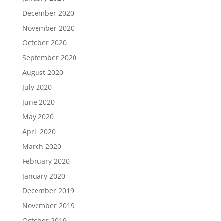
December 2020
November 2020
October 2020
September 2020
August 2020
July 2020
June 2020
May 2020
April 2020
March 2020
February 2020
January 2020
December 2019
November 2019
October 2019