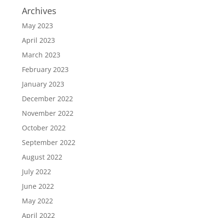
Archives
May 2023
April 2023
March 2023
February 2023
January 2023
December 2022
November 2022
October 2022
September 2022
August 2022
July 2022
June 2022
May 2022
April 2022