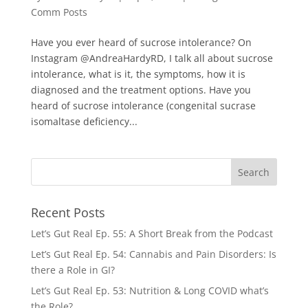
Comm Posts
Have you ever heard of sucrose intolerance? On
Instagram @AndreaHardyRD, I talk all about sucrose
intolerance, what is it, the symptoms, how it is
diagnosed and the treatment options. Have you
heard of sucrose intolerance (congenital sucrase
isomaltase deficiency...
Recent Posts
Let’s Gut Real Ep. 55: A Short Break from the Podcast
Let’s Gut Real Ep. 54: Cannabis and Pain Disorders: Is
there a Role in GI?
Let’s Gut Real Ep. 53: Nutrition & Long COVID what’s
the Role?