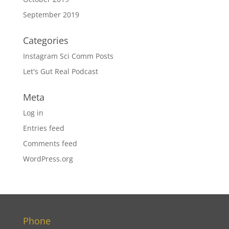
September 2019
Categories
Instagram Sci Comm Posts
Let's Gut Real Podcast
Meta
Log in
Entries feed
Comments feed
WordPress.org
Phone