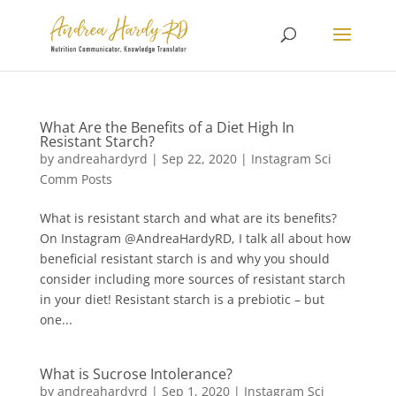
What Are the Benefits of a Diet High In
Resistant Starch?
by
andreahardyrd
|
Sep 22, 2020
|
Instagram Sci
Comm Posts
What is resistant starch and what are its benefits?
On Instagram @AndreaHardyRD, I talk all about how
beneficial resistant starch is and why you should
consider including more sources of resistant starch
in your diet! Resistant starch is a prebiotic – but
one...
What is Sucrose Intolerance?
by
andreahardyrd
|
Sep 1, 2020
|
Instagram Sci