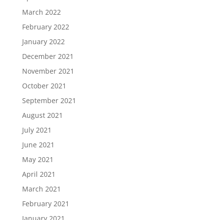
March 2022
February 2022
January 2022
December 2021
November 2021
October 2021
September 2021
August 2021
July 2021
June 2021
May 2021
April 2021
March 2021
February 2021
January 2021