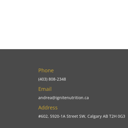
Phone
(403) 808-2348
Email
andrea@ignitenutrition.ca
Address
#602, 5920-1A Street SW, Calgary AB T2H 0G3