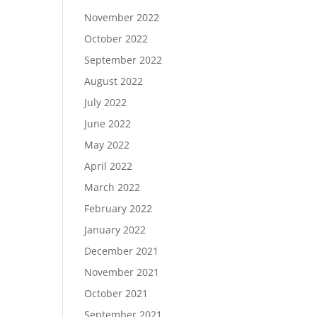
November 2022
October 2022
September 2022
August 2022
July 2022
June 2022
May 2022
April 2022
March 2022
February 2022
January 2022
December 2021
November 2021
October 2021
September 2021