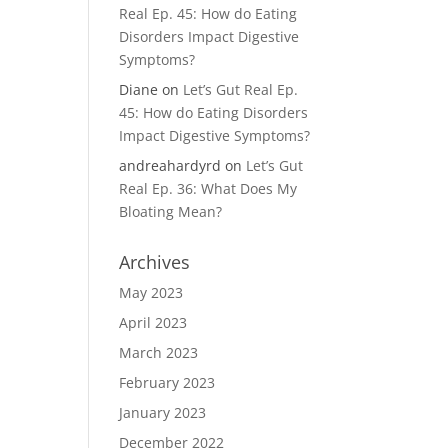
Real Ep. 45: How do Eating
Disorders Impact Digestive
Symptoms?
Diane
on
Let’s Gut Real Ep.
45: How do Eating Disorders
Impact Digestive Symptoms?
andreahardyrd
on
Let’s Gut
Real Ep. 36: What Does My
Bloating Mean?
Archives
May 2023
April 2023
March 2023
February 2023
January 2023
December 2022