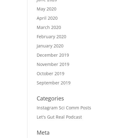
May 2020
April 2020
March 2020
February 2020
January 2020
December 2019
November 2019
October 2019
September 2019
Categories
Instagram Sci Comm Posts
Let's Gut Real Podcast
Meta