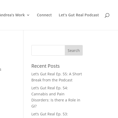
Andrea’s Work
Connect
Let’s Gut Real Podcast
Recent Posts
s
Let’s Gut Real Ep. 55: A Short
Break from the Podcast
Let’s Gut Real Ep. 54:
Cannabis and Pain
Disorders: Is there a Role in
GI?
Let’s Gut Real Ep. 53: