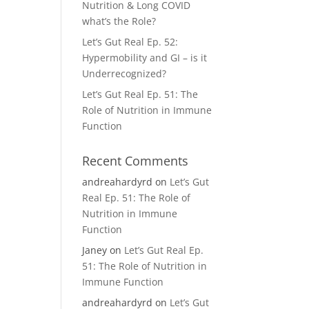
Nutrition & Long COVID
what’s the Role?
Let’s Gut Real Ep. 52:
Hypermobility and GI – is it
Underrecognized?
Let’s Gut Real Ep. 51: The
Role of Nutrition in Immune
Function
Recent Comments
andreahardyrd
on
Let’s Gut
Real Ep. 51: The Role of
Nutrition in Immune
Function
Janey
on
Let’s Gut Real Ep.
51: The Role of Nutrition in
Immune Function
andreahardyrd
on
Let’s Gut