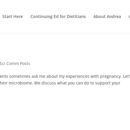
Start Here
Continuing Ed for Dietitians
About Andrea
 Sci Comm Posts
tients sometimes ask me about my experiences with pregnancy⁠⁠. Let’
ng their microbiome. We discuss what you can do to support your