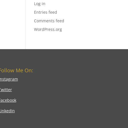
Log in
Entries feed
Comments feed
WordPress.org
Follow Me On:
Instagram
Twitter
Facebook
LinkedIn