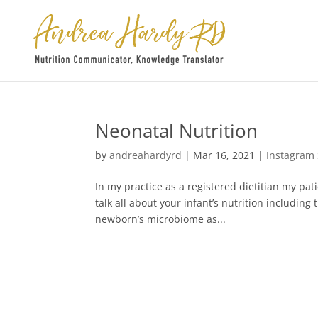
Neonatal Nutrition
by
andreahardyrd
|
Mar 16, 2021
|
Instagram
In my practice as a registered dietitian my pa
talk all about your infant’s nutrition includi
newborn’s microbiome as...