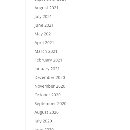
August 2021
July 2021
June 2021
May 2021
April 2021
March 2021
February 2021
January 2021
December 2020
November 2020
October 2020
September 2020
August 2020
July 2020
June 2020