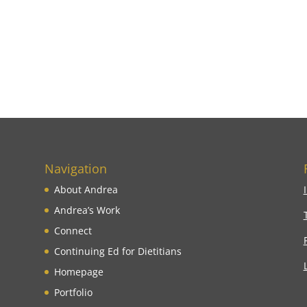
Navigation
About Andrea
Andrea’s Work
Connect
Continuing Ed for Dietitians
Homepage
Portfolio