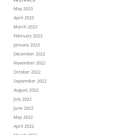
May 2023
April 2023
March 2023
February 2023
January 2023
December 2022
November 2022
October 2022
September 2022
August 2022
July 2022
June 2022
May 2022
April 2022