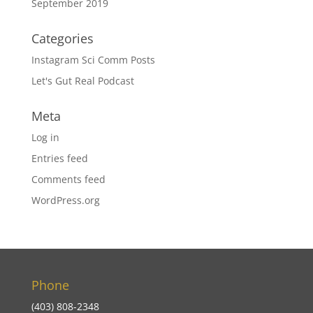
September 2019
Categories
Instagram Sci Comm Posts
Let's Gut Real Podcast
Meta
Log in
Entries feed
Comments feed
WordPress.org
Phone
(403) 808-2348