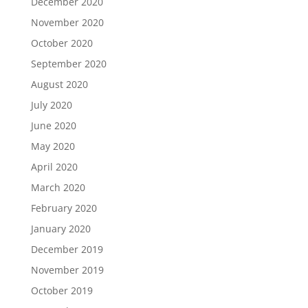
December 2020
November 2020
October 2020
September 2020
August 2020
July 2020
June 2020
May 2020
April 2020
March 2020
February 2020
January 2020
December 2019
November 2019
October 2019