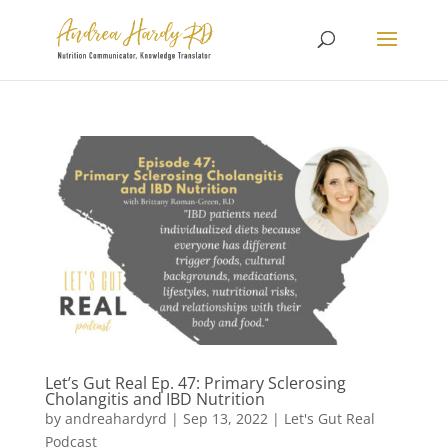
Let’s Gut Real Ep. 47: Primary Sclerosing
Cholangitis and IBD Nutrition
by
andreahardyrd
|
Sep 13, 2022
|
Let's Gut Real
Podcast