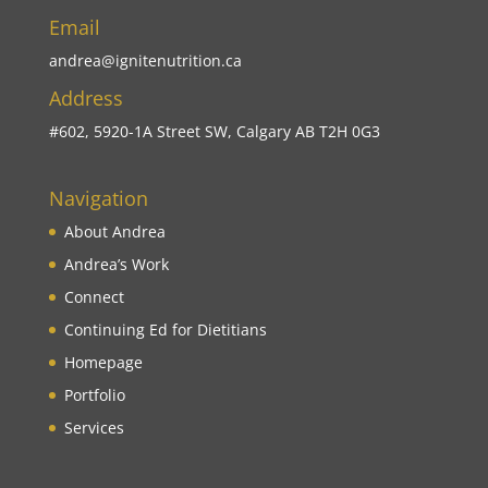
Email
andrea@ignitenutrition.ca
Address
#602, 5920-1A Street SW, Calgary AB T2H 0G3
Navigation
About Andrea
Andrea’s Work
Connect
Continuing Ed for Dietitians
Homepage
Portfolio
Services