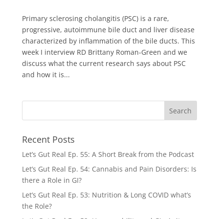
Primary sclerosing cholangitis (PSC) is a rare,
progressive, autoimmune bile duct and liver disease
characterized by inflammation of the bile ducts. This
week I interview RD Brittany Roman-Green and we
discuss what the current research says about PSC
and how it is...
Recent Posts
Let’s Gut Real Ep. 55: A Short Break from the Podcast
Let’s Gut Real Ep. 54: Cannabis and Pain Disorders: Is
there a Role in GI?
Let’s Gut Real Ep. 53: Nutrition & Long COVID what’s
the Role?