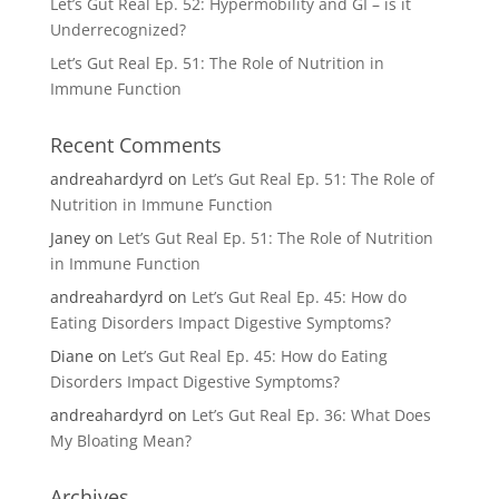
Let’s Gut Real Ep. 52: Hypermobility and GI – is it
Underrecognized?
Let’s Gut Real Ep. 51: The Role of Nutrition in
Immune Function
Recent Comments
andreahardyrd
on
Let’s Gut Real Ep. 51: The Role of
Nutrition in Immune Function
Janey
on
Let’s Gut Real Ep. 51: The Role of Nutrition
in Immune Function
andreahardyrd
on
Let’s Gut Real Ep. 45: How do
Eating Disorders Impact Digestive Symptoms?
Diane
on
Let’s Gut Real Ep. 45: How do Eating
Disorders Impact Digestive Symptoms?
andreahardyrd
on
Let’s Gut Real Ep. 36: What Does
My Bloating Mean?
Archives