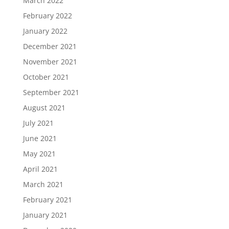
March 2022
February 2022
January 2022
December 2021
November 2021
October 2021
September 2021
August 2021
July 2021
June 2021
May 2021
April 2021
March 2021
February 2021
January 2021