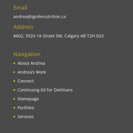
Email
andrea@ignitenutrition.ca
Address
#602, 5920-1A Street SW, Calgary AB T2H 0G3
Navigation
About Andrea
Andrea’s Work
Connect
Continuing Ed for Dietitians
Homepage
Portfolio
Services