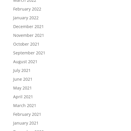
March 2022
February 2022
January 2022
December 2021
November 2021
October 2021
September 2021
August 2021
July 2021
June 2021
May 2021
April 2021
March 2021
February 2021
January 2021