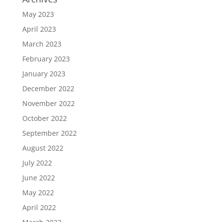
May 2023
April 2023
March 2023
February 2023
January 2023
December 2022
November 2022
October 2022
September 2022
August 2022
July 2022
June 2022
May 2022
April 2022