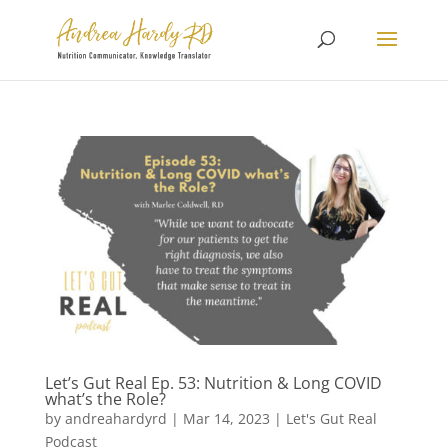
Let’s Gut Real Ep. 53: Nutrition & Long COVID
what’s the Role?
by
andreahardyrd
|
Mar 14, 2023
|
Let's Gut Real
Podcast