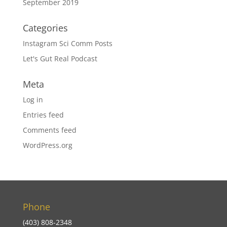
September 2019
Categories
Instagram Sci Comm Posts
Let's Gut Real Podcast
Meta
Log in
Entries feed
Comments feed
WordPress.org
Phone
(403) 808-2348