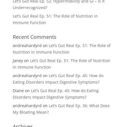
Let’s Gut Real Ep. 52: Hypermobility and GI – is it
Underrecognized?
Let’s Gut Real Ep. 51: The Role of Nutrition in
Immune Function
Recent Comments
andreahardyrd
on
Let’s Gut Real Ep. 51: The Role of
Nutrition in Immune Function
Janey
on
Let’s Gut Real Ep. 51: The Role of Nutrition
in Immune Function
andreahardyrd
on
Let’s Gut Real Ep. 45: How do
Eating Disorders Impact Digestive Symptoms?
Diane
on
Let’s Gut Real Ep. 45: How do Eating
Disorders Impact Digestive Symptoms?
andreahardyrd
on
Let’s Gut Real Ep. 36: What Does
My Bloating Mean?
Archives