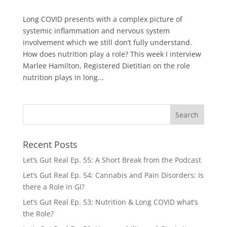
Long COVID presents with a complex picture of
systemic inflammation and nervous system
involvement which we still don’t fully understand.
How does nutrition play a role? This week I interview
Marlee Hamilton, Registered Dietitian on the role
nutrition plays in long...
Recent Posts
Let’s Gut Real Ep. 55: A Short Break from the Podcast
Let’s Gut Real Ep. 54: Cannabis and Pain Disorders: Is
there a Role in GI?
Let’s Gut Real Ep. 53: Nutrition & Long COVID what’s
the Role?