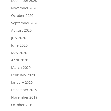
December 2020
November 2020
October 2020
September 2020
August 2020
July 2020
June 2020
May 2020
April 2020
March 2020
February 2020
January 2020
December 2019
November 2019
October 2019