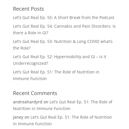
Recent Posts
Let’s Gut Real Ep. 55: A Short Break from the Podcast
Let’s Gut Real Ep. 54: Cannabis and Pain Disorders: Is
there a Role in GI?
Let’s Gut Real Ep. 53: Nutrition & Long COVID what’s
the Role?
Let’s Gut Real Ep. 52: Hypermobility and GI – is it
Underrecognized?
Let’s Gut Real Ep. 51: The Role of Nutrition in
Immune Function
Recent Comments
andreahardyrd
on
Let’s Gut Real Ep. 51: The Role of
Nutrition in Immune Function
Janey
on
Let’s Gut Real Ep. 51: The Role of Nutrition
in Immune Function