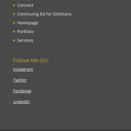
Connect
Continuing Ed for Dietitians
Homepage
Portfolio
Services
Follow Me On:
Instagram
Twitter
Facebook
LinkedIn