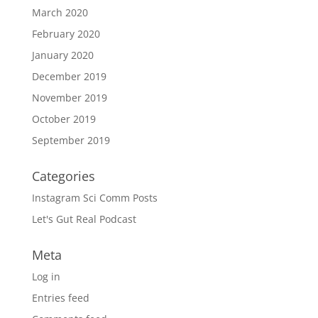
March 2020
February 2020
January 2020
December 2019
November 2019
October 2019
September 2019
Categories
Instagram Sci Comm Posts
Let's Gut Real Podcast
Meta
Log in
Entries feed