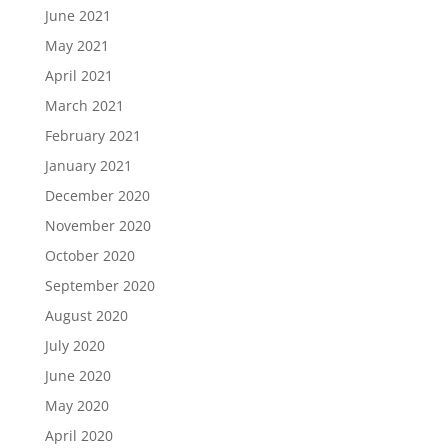
June 2021
May 2021
April 2021
March 2021
February 2021
January 2021
December 2020
November 2020
October 2020
September 2020
August 2020
July 2020
June 2020
May 2020
April 2020