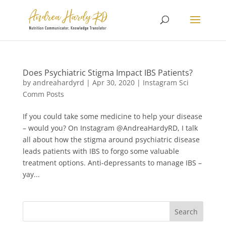
Does Psychiatric Stigma Impact IBS Patients?
by
andreahardyrd
|
Apr 30, 2020
|
Instagram Sci
Comm Posts
If you could take some medicine to help your disease
– would you? On Instagram @AndreaHardyRD, I talk
all about how the stigma around psychiatric disease
leads patients with IBS to forgo some valuable
treatment options. Anti-depressants to manage IBS –
yay...