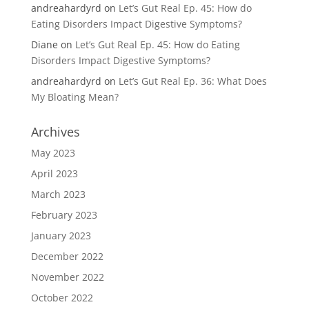
andreahardyrd
on
Let’s Gut Real Ep. 45: How do
Eating Disorders Impact Digestive Symptoms?
Diane
on
Let’s Gut Real Ep. 45: How do Eating
Disorders Impact Digestive Symptoms?
andreahardyrd
on
Let’s Gut Real Ep. 36: What Does
My Bloating Mean?
Archives
May 2023
April 2023
March 2023
February 2023
January 2023
December 2022
November 2022
October 2022