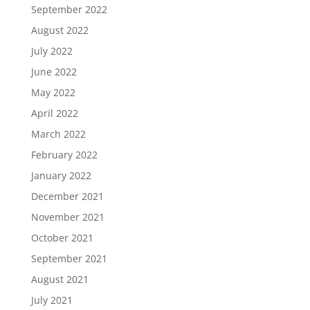
September 2022
August 2022
July 2022
June 2022
May 2022
April 2022
March 2022
February 2022
January 2022
December 2021
November 2021
October 2021
September 2021
August 2021
July 2021