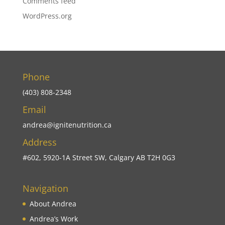
Comments feed
WordPress.org
Phone
(403) 808-2348
Email
andrea@ignitenutrition.ca
Address
#602, 5920-1A Street SW, Calgary AB T2H 0G3
Navigation
About Andrea
Andrea’s Work