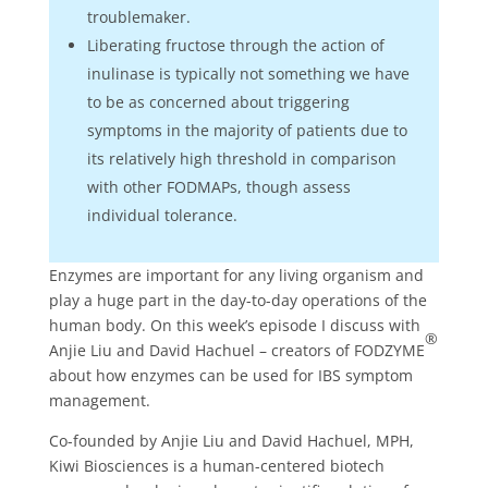
troublemaker.
Liberating fructose through the action of
inulinase is typically not something we have
to be as concerned about triggering
symptoms in the majority of patients due to
its relatively high threshold in comparison
with other FODMAPs, though assess
individual tolerance.
Enzymes are important for any living organism and
play a huge part in the day-to-day operations of the
human body. On this week’s episode I discuss with
®
Anjie Liu and David Hachuel – creators of FODZYME
about how enzymes can be used for IBS symptom
management.
Co-founded by Anjie Liu and David Hachuel, MPH,
Kiwi Biosciences is a human-centered biotech