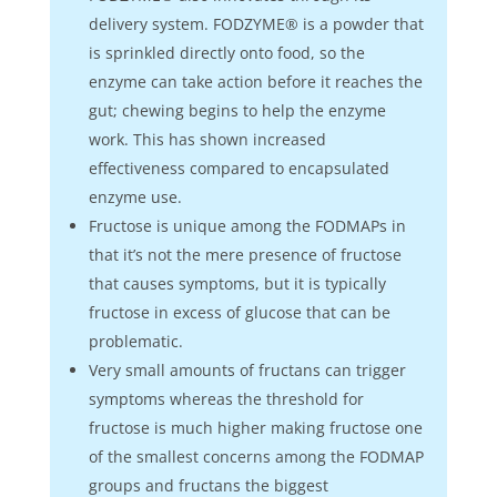
delivery system. FODZYME® is a powder that
is sprinkled directly onto food, so the
enzyme can take action before it reaches the
gut; chewing begins to help the enzyme
work. This has shown increased
effectiveness compared to encapsulated
enzyme use.
Fructose is unique among the FODMAPs in
that it’s not the mere presence of fructose
that causes symptoms, but it is typically
fructose in excess of glucose that can be
problematic.
Very small amounts of fructans can trigger
symptoms whereas the threshold for
fructose is much higher making fructose one
of the smallest concerns among the FODMAP
groups and fructans the biggest