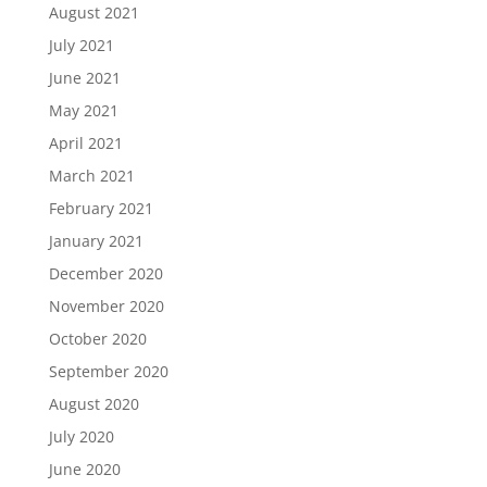
August 2021
July 2021
June 2021
May 2021
April 2021
March 2021
February 2021
January 2021
December 2020
November 2020
October 2020
September 2020
August 2020
July 2020
June 2020