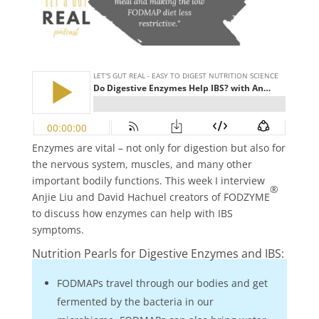
Enzymes are vital – not only for digestion but also for
the nervous system, muscles, and many other
important bodily functions. This week I interview
®
Anjie Liu and David Hachuel creators of FODZYME
to discuss how enzymes can help with IBS
symptoms.
Nutrition Pearls for Digestive Enzymes and IBS:
FODMAPs travel through our bodies and get
fermented by the bacteria in our