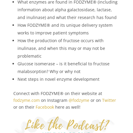
What enzymes are found in FODZYME® (including
information about alpha galactosidase, lactase,
and inulinase) and what their research has found
How FODZYME® and its unique delivery system
works to improve patient symptoms
How the production of fructose occurs with
inulinase, and when this may or may not be
problematic
Glucose isomerase – is it beneficial to fructose
malabsorption? Why or why not
Next steps in novel enzyme development
Connect with FODZYME® on their website at
fodzyme.com
on Instagram
@fodzyme
or on
Twitt
er
or on their
Facebook
here as well!