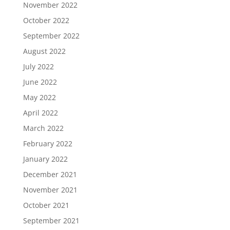
November 2022
October 2022
September 2022
August 2022
July 2022
June 2022
May 2022
April 2022
March 2022
February 2022
January 2022
December 2021
November 2021
October 2021
September 2021