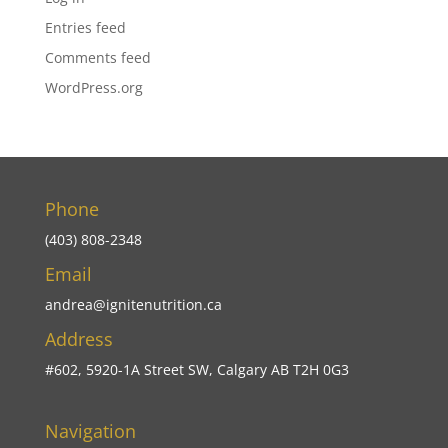
Entries feed
Comments feed
WordPress.org
Phone
(403) 808-2348
Email
andrea@ignitenutrition.ca
Address
#602, 5920-1A Street SW, Calgary AB T2H 0G3
Navigation