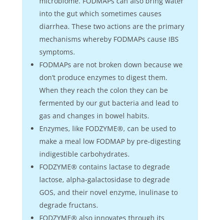
microbiome. FODMAPs can also bring water
into the gut which sometimes causes
diarrhea. These two actions are the primary
mechanisms whereby FODMAPs cause IBS
symptoms.
FODMAPs are not broken down because we
don’t produce enzymes to digest them.
When they reach the colon they can be
fermented by our gut bacteria and lead to
gas and changes in bowel habits.
Enzymes, like FODZYME®, can be used to
make a meal low FODMAP by pre-digesting
indigestible carbohydrates.
FODZYME® contains lactase to degrade
lactose, alpha-galactosidase to degrade
GOS, and their novel enzyme, inulinase to
degrade fructans.
FODZYME® also innovates through its