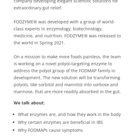
company developing elegant scientific solutions for
extraordinary gut relief.
FODZYME® was developed with a group of world-
class experts in enzymology, biotechnology,
medicine, and nutrition. FODZYME® was released to
the world in Spring 2021.
On a mission to make more foods painless, the team
is working on a novel polyol-targeting enzyme to
address the polyol group of the FODMAP family in
development. The new solution will be transforming
polyols, like sorbitol and mannitol into sorbose and
mannose, that are more readily absorbed in the gut.
We talk about:
What enzymes are, and how they work in the body
Why certain enzymes are beneficial in IBS
Why FODMAPs cause symptoms