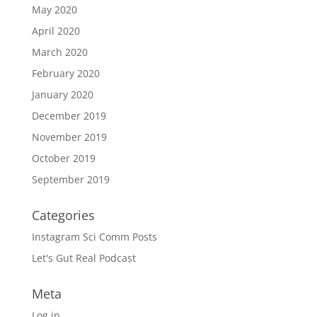
May 2020
April 2020
March 2020
February 2020
January 2020
December 2019
November 2019
October 2019
September 2019
Categories
Instagram Sci Comm Posts
Let's Gut Real Podcast
Meta
Log in