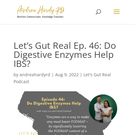
Let’s Gut Real Ep. 46: Do
Digestive Enzymes Help
IBS?
by
andreahardyrd
|
Aug 9, 2022
|
Let's Gut Real
Podcast