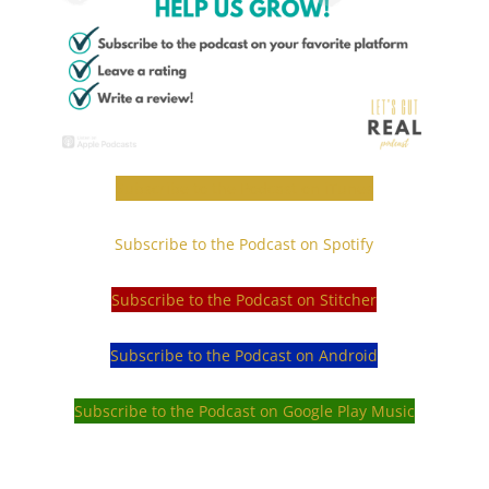
Subscribe to the Podcast on iTunes
Subscribe to the Podcast on Spotify
Subscribe to the Podcast on Stitcher
Subscribe to the Podcast on Android
Subscribe to the Podcast on Google Play Music