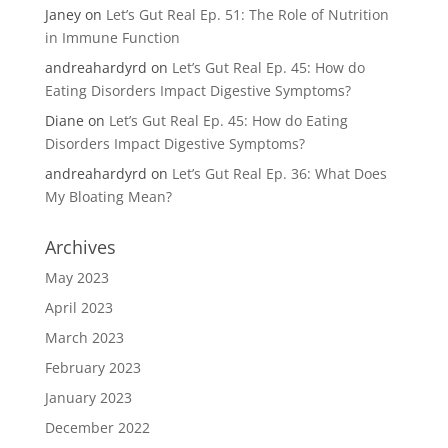
Janey
on
Let’s Gut Real Ep. 51: The Role of Nutrition
in Immune Function
andreahardyrd
on
Let’s Gut Real Ep. 45: How do
Eating Disorders Impact Digestive Symptoms?
Diane
on
Let’s Gut Real Ep. 45: How do Eating
Disorders Impact Digestive Symptoms?
andreahardyrd
on
Let’s Gut Real Ep. 36: What Does
My Bloating Mean?
Archives
May 2023
April 2023
March 2023
February 2023
January 2023
December 2022