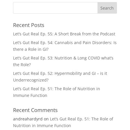
Recent Posts
Let’s Gut Real Ep. 55: A Short Break from the Podcast
Let’s Gut Real Ep. 54: Cannabis and Pain Disorders: Is
there a Role in GI?
Let’s Gut Real Ep. 53: Nutrition & Long COVID what’s
the Role?
Let’s Gut Real Ep. 52: Hypermobility and GI – is it
Underrecognized?
Let’s Gut Real Ep. 51: The Role of Nutrition in
Immune Function
Recent Comments
andreahardyrd
on
Let’s Gut Real Ep. 51: The Role of
Nutrition in Immune Function