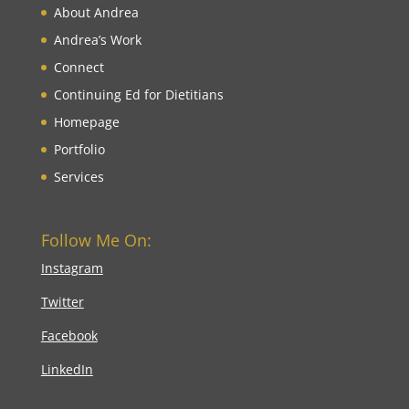
About Andrea
Andrea’s Work
Connect
Continuing Ed for Dietitians
Homepage
Portfolio
Services
Follow Me On:
Instagram
Twitter
Facebook
LinkedIn