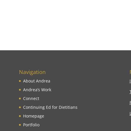
Navigation
About Andrea
Andrea’s Work
Connect
Continuing Ed for Dietitians
Homepage
Portfolio