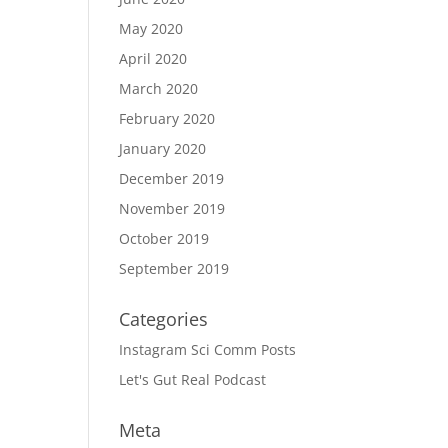
May 2020
April 2020
March 2020
February 2020
January 2020
December 2019
November 2019
October 2019
September 2019
Categories
Instagram Sci Comm Posts
Let's Gut Real Podcast
Meta