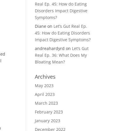
Real Ep. 45: How do Eating
Disorders Impact Digestive
Symptoms?
Diane
on
Let’s Gut Real Ep.
45: How do Eating Disorders
Impact Digestive Symptoms?
andreahardyrd
on
Let’s Gut
zed
Real Ep. 36: What Does My
l
Bloating Mean?
Archives
May 2023
April 2023
March 2023
February 2023
January 2023
m
December 2022