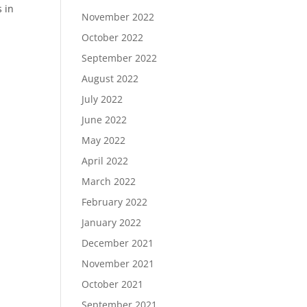
s in
November 2022
October 2022
September 2022
August 2022
July 2022
June 2022
May 2022
April 2022
March 2022
February 2022
January 2022
December 2021
November 2021
October 2021
September 2021