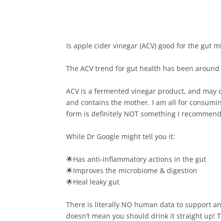
Is apple cider vinegar (ACV) good for the gut m
The ACV trend for gut health has been around fo
ACV is a fermented vinegar product, and may c
and contains the mother. I am all for consuming
form is definitely NOT something I recommend.
While Dr Google might tell you it:⁠
🌟Has anti-inflammatory actions in the gut⁠
🌟Improves the microbiome & digestion⁠
🌟Heal leaky gut⁠
There is literally NO human data to support an
doesn’t mean you should drink it straight up!