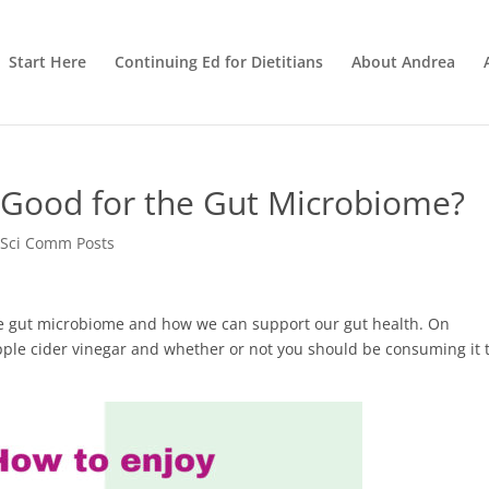
Start Here
Continuing Ed for Dietitians
About Andrea
r Good for the Gut Microbiome?
 Sci Comm Posts
 the gut microbiome and how we can support our gut health. On
apple cider vinegar and whether or not you should be consuming it 