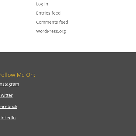
Log in
Entries feed
Comments feed
WordPress.org
Follow Me On:
Instagram
Twitter
Facebook
LinkedIn