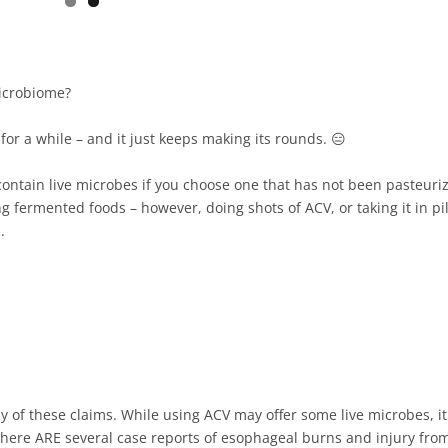
icrobiome?⁠
r a while – and it just keeps making its rounds. 😑⁠
ontain live microbes if you choose one that has not been pasteuri
 fermented foods – however, doing shots of ACV, or taking it in pil
 ⁠
y of these claims. While using ACV may offer some live microbes, it
 There ARE several case reports of esophageal burns and injury fro