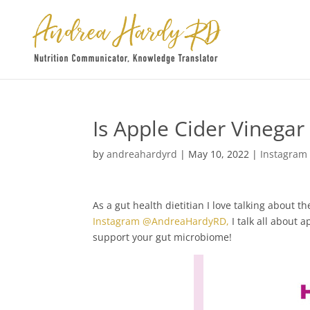
Is Apple Cider Vinega
by
andreahardyrd
|
May 10, 2022
|
Instagram
As a gut health dietitian I love talking about
Instagram @AndreaHardyRD,
I talk all about 
support your gut microbiome!