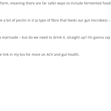
ll form, meaning there are far safer ways to include fermented food
e a bit of pectin in it (a type of fibre that feeds our gut microbes) –
r a marinade – but do we need to drink it, straight up? I’m gonna say
e link in my bio for more on ACV and gut health.⁠