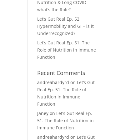
Nutrition & Long COVID
what’s the Role?
Let’s Gut Real Ep. 52:
Hypermobility and GI – is it
Underrecognized?
Let’s Gut Real Ep. 51: The
Role of Nutrition in Immune
Function
Recent Comments
andreahardyrd
on
Let’s Gut
Real Ep. 51: The Role of
Nutrition in Immune
Function
Janey
on
Let’s Gut Real Ep.
51: The Role of Nutrition in
Immune Function
andreahardyrd
on
Let’s Gut