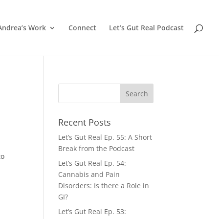
Andrea’s Work
Connect
Let’s Gut Real Podcast
Recent Posts
Let’s Gut Real Ep. 55: A Short
Break from the Podcast
to
Let’s Gut Real Ep. 54:
Cannabis and Pain
Disorders: Is there a Role in
GI?
Let’s Gut Real Ep. 53: