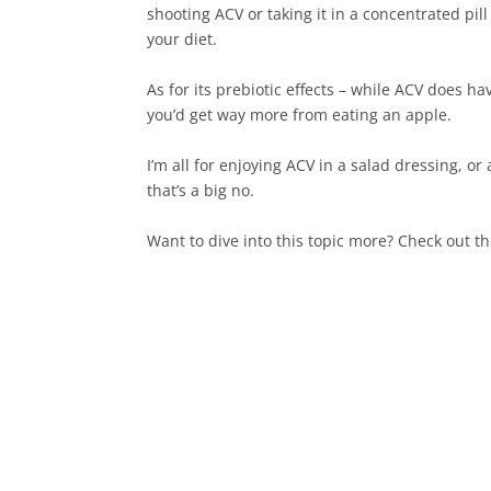
shooting ACV or taking it in a concentrated pi
your diet.⁠
As for its prebiotic effects – while ACV does hav
you’d get way more from eating an apple.⁠
I’m all for enjoying ACV in a salad dressing, o
that’s a big no.⁠
Want to dive into this topic more? Check out th