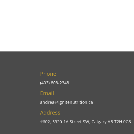
Phone
(403) 808-2348
Email
andrea@ignitenutrition.ca
Address
#602, 5920-1A Street SW, Calgary AB T2H 0G3