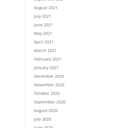
August 2021
July 2021
June 2021
May 2021
April 2021
March 2021
February 2021
January 2021
December 2020
November 2020
October 2020
September 2020
August 2020
July 2020
June 2020