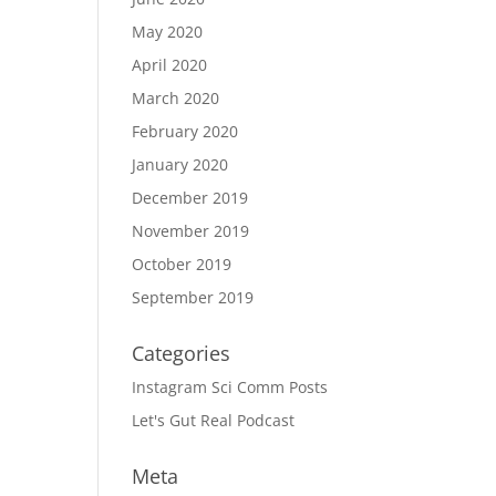
May 2020
April 2020
March 2020
February 2020
January 2020
December 2019
November 2019
October 2019
September 2019
Categories
Instagram Sci Comm Posts
Let's Gut Real Podcast
Meta