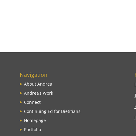
Navigation
About Andrea
Andrea’s Work
Connect
Continuing Ed for Dietitians
Homepage
Portfolio