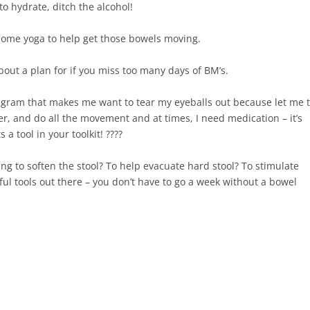
 hydrate, ditch the alcohol!⁠
some yoga to help get those bowels moving.⁠
bout a plan for if you miss too many days of BM’s. ⁠
tagram that makes me want to tear my eyeballs out because let me t
ater, and do all the movement and at times, I need medication – it’s
 tool in your toolkit! ????⁠
ing to soften the stool? To help evacuate hard stool? To stimulate
l tools out there – you don’t have to go a week without a bowel