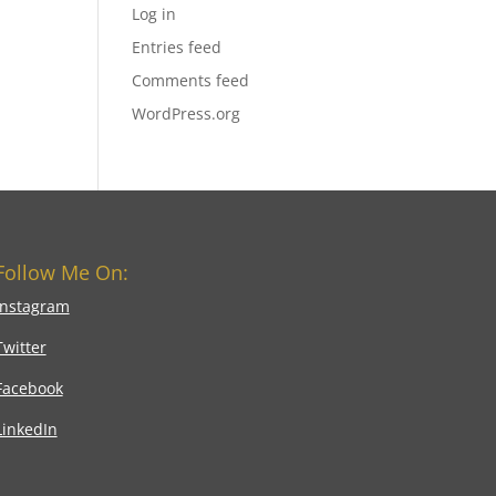
Log in
Entries feed
Comments feed
WordPress.org
Follow Me On:
Instagram
Twitter
Facebook
LinkedIn