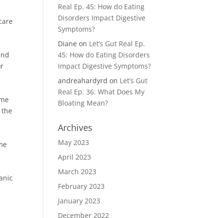
Real Ep. 45: How do Eating
Disorders Impact Digestive
care
Symptoms?
Diane
on
Let’s Gut Real Ep.
 and
45: How do Eating Disorders
or
Impact Digestive Symptoms?
andreahardyrd
on
Let’s Gut
Real Ep. 36: What Does My
ame
Bloating Mean?
 the
Archives
May 2023
ome
April 2023
March 2023
anic
February 2023
January 2023
December 2022