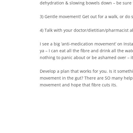
dehydration & slowing bowels down – be sure to
3) Gentle movement! Get out for a walk, or do 
4) Talk with your doctor/dietitian/pharmacist a
I see a big ‘anti-medication movement’ on Ins
ya – I can eat all the fibre and drink all the w
nothing to panic about or be ashamed over – its a
Develop a plan that works for you. Is it someth
movement in the gut? There are SO many helpfu
movement and hope that fibre cuts its.