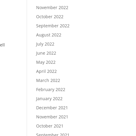
November 2022
October 2022
September 2022
August 2022
July 2022
ell
June 2022
May 2022
April 2022
March 2022
February 2022
January 2022
December 2021
November 2021
October 2021
September 2021