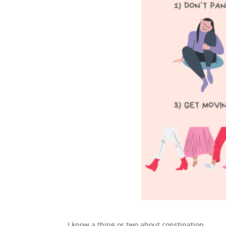
I know a thing or two about constipation…⁠