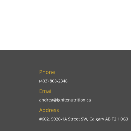
Phone
(403) 808-2348
Email
andrea@ignitenutrition.ca
Address
#602, 5920-1A Street SW, Calgary AB T2H 0G3