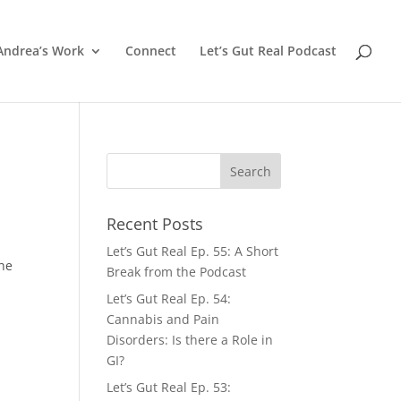
Andrea’s Work
Connect
Let’s Gut Real Podcast
Recent Posts
Let’s Gut Real Ep. 55: A Short
the
Break from the Podcast
Let’s Gut Real Ep. 54:
Cannabis and Pain
Disorders: Is there a Role in
GI?
Let’s Gut Real Ep. 53: