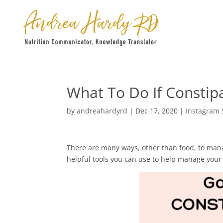
What To Do If Constip
by
andreahardyrd
|
Dec 17, 2020
|
Instagram 
There are many ways, other than food, to man
helpful tools you can use to help manage your 