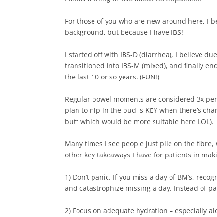
For those of you who are new around here, I b
background, but because I have IBS!⁠
I started off with IBS-D (diarrhea), I believe d
transitioned into IBS-M (mixed), and finally en
the last 10 or so years. (FUN!) ⁠
Regular bowel moments are considered 3x per 
plan to nip in the bud is KEY when there’s chan
butt which would be more suitable here LOL).⁠
Many times I see people just pile on the fibre
other key takeaways I have for patients in maki
1) Don’t panic. If you miss a day of BM’s, reco
and catastrophize missing a day. Instead of pa
2) Focus on adequate hydration – especially al