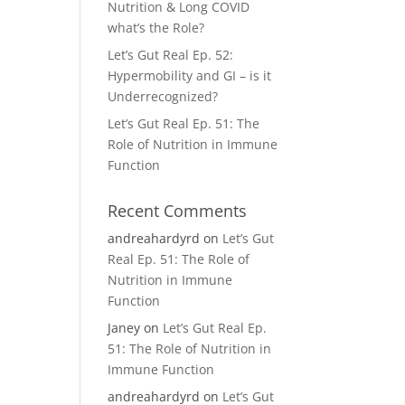
Nutrition & Long COVID
what’s the Role?
Let’s Gut Real Ep. 52:
Hypermobility and GI – is it
Underrecognized?
Let’s Gut Real Ep. 51: The
Role of Nutrition in Immune
Function
Recent Comments
andreahardyrd
on
Let’s Gut
Real Ep. 51: The Role of
Nutrition in Immune
Function
Janey
on
Let’s Gut Real Ep.
51: The Role of Nutrition in
Immune Function
andreahardyrd
on
Let’s Gut