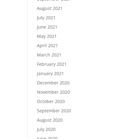
August 2021
July 2021
June 2021
May 2021
April 2021
March 2021
February 2021
January 2021
December 2020
November 2020
October 2020
September 2020
August 2020
July 2020
June 2020