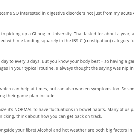
ecame SO interested in digestive disorders not just from my acute 
ue to picking up a GI bug in University. That lasted for about a year,
ded with me landing squarely in the IBS-C (constipation) category f
day to every 3 days. But you know your body best – so having a g
ges in your typical routine. (I always thought the saying was nip in
, which can help at times, but can also worsen symptoms too. So s
ng their game plan include: ⁠
gnize it’s NORMAL to have fluctuations in bowel habits. Many of us p
nicking, think about how you can get back on track.⁠
ongside your fibre! Alcohol and hot weather are both big factors in