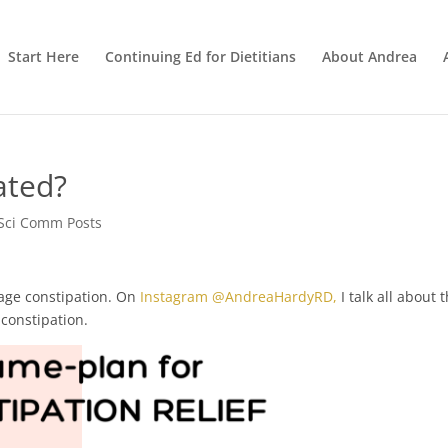
Start Here
Continuing Ed for Dietitians
About Andrea
ated?
Sci Comm Posts
age constipation. On
Instagram @AndreaHardyRD,
I talk all about 
constipation.