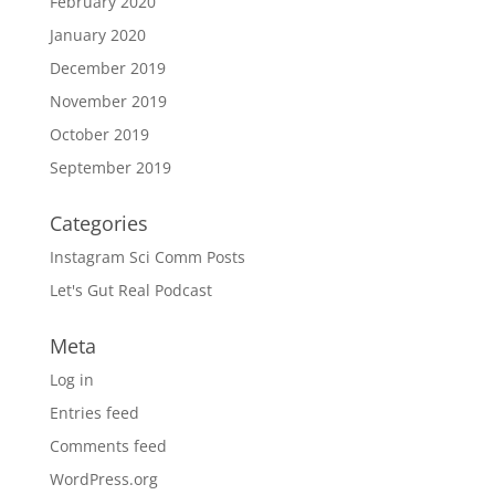
February 2020
January 2020
December 2019
November 2019
October 2019
September 2019
Categories
Instagram Sci Comm Posts
Let's Gut Real Podcast
Meta
Log in
Entries feed
Comments feed
WordPress.org