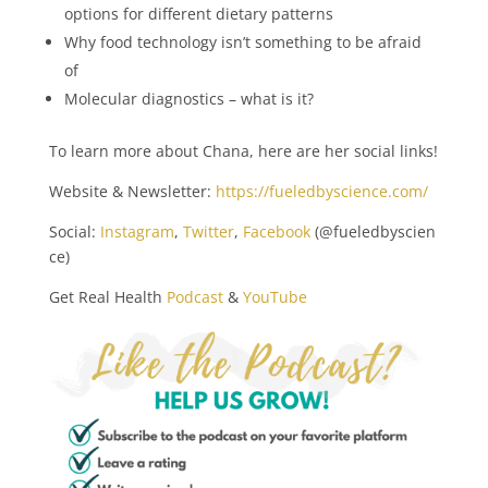
options for different dietary patterns
Why food technology isn’t something to be afraid
of
Molecular diagnostics – what is it?
To learn more about Chana, here are her social links!
Website & Newsletter:
https://fueledbyscience.com/
Social:
Instagram
,
Twitter
,
Facebook
(@fueledbyscien
ce)
Get Real Health
Podcast
&
YouTube