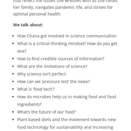
that reflect the issues she wrestles with as she raises
her family, navigates pandemic life, and strives for
optimal personal health.
We talk about:
How Chana got involved in science communication
What is a critical thinking mindset? How do you get
one?
How to find credible sources of information?
What are the limitations of science?
Why science isn’t perfect
How can we ‘pressure test’ the news?
What is ‘food tech’?
How do microbes help us in making food and food
ingredients?
What’s the future of our food?
Plant based diets and the movement towards new
food technology for sustainability and increasing