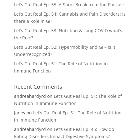
Let’s Gut Real Ep. 55: A Short Break from the Podcast
Let’s Gut Real Ep. 54: Cannabis and Pain Disorders: Is
there a Role in GI?
Let’s Gut Real Ep. 53: Nutrition & Long COVID what’s
the Role?
Let’s Gut Real Ep. 52: Hypermobility and GI – is it
Underrecognized?
Let’s Gut Real Ep. 51: The Role of Nutrition in
Immune Function
Recent Comments
andreahardyrd
on
Let’s Gut Real Ep. 51: The Role of
Nutrition in Immune Function
Janey
on
Let’s Gut Real Ep. 51: The Role of Nutrition
in Immune Function
andreahardyrd
on
Let’s Gut Real Ep. 45: How do
Eating Disorders Impact Digestive Symptoms?