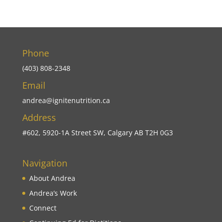
Phone
(403) 808-2348
Email
andrea@ignitenutrition.ca
Address
#602, 5920-1A Street SW, Calgary AB T2H 0G3
Navigation
About Andrea
Andrea’s Work
Connect