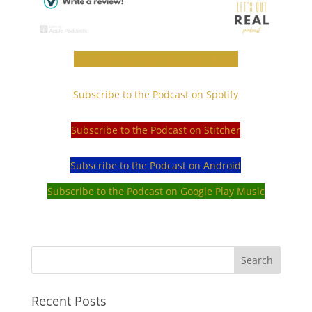
Subscribe to the Podcast on iTunes
Subscribe to the Podcast on Spotify
Subscribe to the Podcast on Stitcher
Subscribe to the Podcast on Android
Subscribe to the Podcast on Google Play Music
Recent Posts