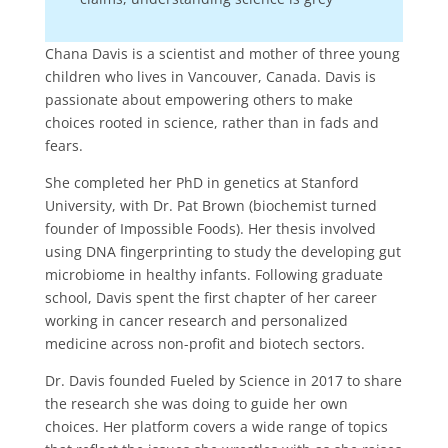
Chana Davis is a scientist and mother of three young
children who lives in Vancouver, Canada. Davis is
passionate about empowering others to make
choices rooted in science, rather than in fads and
fears.
She completed her PhD in genetics at Stanford
University, with Dr. Pat Brown (biochemist turned
founder of Impossible Foods). Her thesis involved
using DNA fingerprinting to study the developing gut
microbiome in healthy infants. Following graduate
school, Davis spent the first chapter of her career
working in cancer research and personalized
medicine across non-profit and biotech sectors.
Dr. Davis founded Fueled by Science in 2017 to share
the research she was doing to guide her own
choices. Her platform covers a wide range of topics