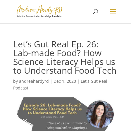
Let’s Gut Real Ep. 26:
Lab-made Food? How
Science Literacy Helps us
to Understand Food Tech
by
andreahardyrd
|
Dec 1, 2020
|
Let's Gut Real
Podcast