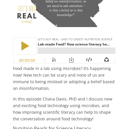
Food made in a lab using microbes? It’s happening
now! New tech can be scary and none of us are
immune to being mislead or adopting a belief based
on misinformation.
In this episode Chana Davis, PhD and I discuss new
and exciting food technology using microbes, and
how improving scientific literacy can help to shape
the conversation around food technology!
Nutrition Pearls for Science Literacy