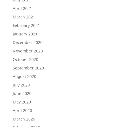
April 2021
March 2021
February 2021
January 2021
December 2020
November 2020
October 2020
September 2020
August 2020
July 2020
June 2020
May 2020
April 2020
March 2020