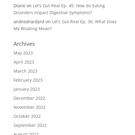
Diane
on
Let’s Gut Real Ep. 45: How do Eating
Disorders Impact Digestive Symptoms?
andreahardyrd
on
Let’s Gut Real Ep. 36: What Does
My Bloating Mean?
Archives
May 2023
April 2023
March 2023
February 2023
January 2023
December 2022
November 2022
October 2022
September 2022
August 2022