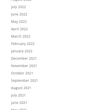
July 2022
June 2022
May 2022
April 2022
March 2022
February 2022
January 2022
December 2021
November 2021
October 2021
September 2021
August 2021
July 2021
June 2021
May 2021