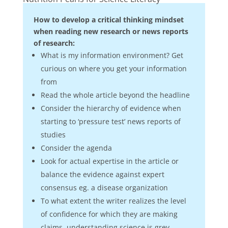
How to develop a critical thinking mindset
when reading new research or news reports
of research:
What is my information environment? Get
curious on where you get your information
from
Read the whole article beyond the headline
Consider the hierarchy of evidence when
starting to ‘pressure test’ news reports of
studies
Consider the agenda
Look for actual expertise in the article or
balance the evidence against expert
consensus eg. a disease organization
To what extent the writer realizes the level
of confidence for which they are making
claims, understanding science is grey