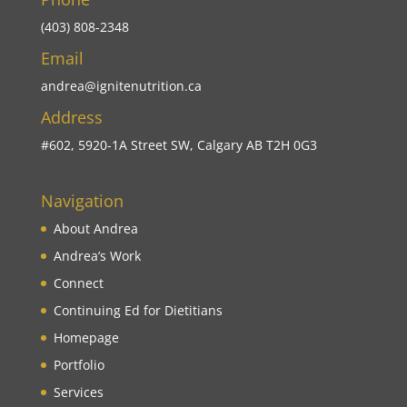
(403) 808-2348
Email
andrea@ignitenutrition.ca
Address
#602, 5920-1A Street SW, Calgary AB T2H 0G3
Navigation
About Andrea
Andrea’s Work
Connect
Continuing Ed for Dietitians
Homepage
Portfolio
Services