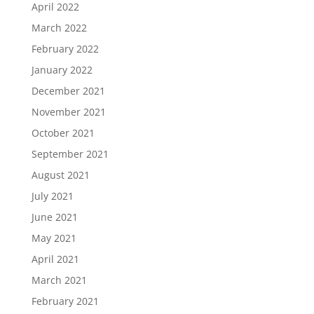
April 2022
March 2022
February 2022
January 2022
December 2021
November 2021
October 2021
September 2021
August 2021
July 2021
June 2021
May 2021
April 2021
March 2021
February 2021