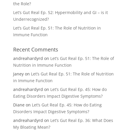
the Role?
Let’s Gut Real Ep. 52: Hypermobility and GI – is it
Underrecognized?
Let’s Gut Real Ep. 51: The Role of Nutrition in
Immune Function
Recent Comments
andreahardyrd
on
Let’s Gut Real Ep. 51: The Role of
Nutrition in Immune Function
Janey
on
Let’s Gut Real Ep. 51: The Role of Nutrition
in Immune Function
andreahardyrd
on
Let’s Gut Real Ep. 45: How do
Eating Disorders Impact Digestive Symptoms?
Diane
on
Let’s Gut Real Ep. 45: How do Eating
Disorders Impact Digestive Symptoms?
andreahardyrd
on
Let’s Gut Real Ep. 36: What Does
My Bloating Mean?