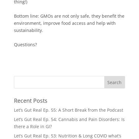
thing!)
Bottom line: GMOs are not only safe, they benefit the
environment, improve food access and help with
sustainability.
Questions?
Recent Posts
Let’s Gut Real Ep. 55: A Short Break from the Podcast
Let’s Gut Real Ep. 54: Cannabis and Pain Disorders: Is
there a Role in GI?
Let’s Gut Real Ep. 53: Nutrition & Long COVID what’s