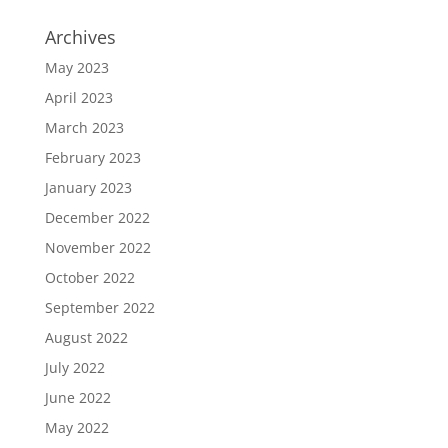
Archives
May 2023
April 2023
March 2023
February 2023
January 2023
December 2022
November 2022
October 2022
September 2022
August 2022
July 2022
June 2022
May 2022