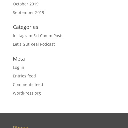
October 2019
September 2019
Categories
Instagram Sci Comm Posts
Let's Gut Real Podcast
Meta
Log in
Entries feed
Comments feed
WordPress.org
Phone