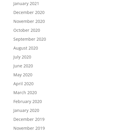
January 2021
December 2020
November 2020
October 2020
September 2020
August 2020
July 2020
June 2020
May 2020
April 2020
March 2020
February 2020
January 2020
December 2019
November 2019