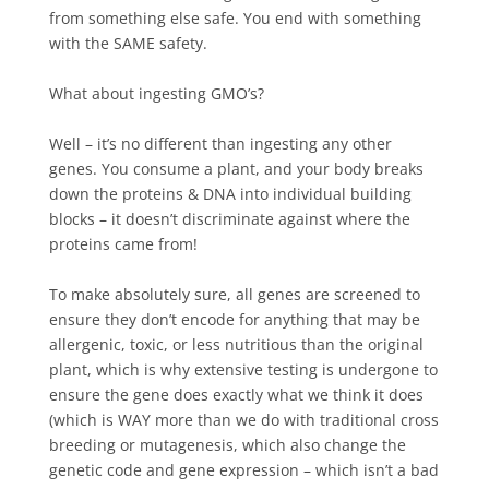
from something else safe. You end with something
with the SAME safety.
What about ingesting GMO’s?⁠
Well – it’s no different than ingesting any other
genes. You consume a plant, and your body breaks
down the proteins & DNA into individual building
blocks – it doesn’t discriminate against where the
proteins came from!⁠
To make absolutely sure, all genes are screened to
ensure they don’t encode for anything that may be
allergenic, toxic, or less nutritious than the original
plant, which is why extensive testing is undergone to
ensure the gene does exactly what we think it does
(which is WAY more than we do with traditional cross
breeding or mutagenesis, which also change the
genetic code and gene expression – which isn’t a bad