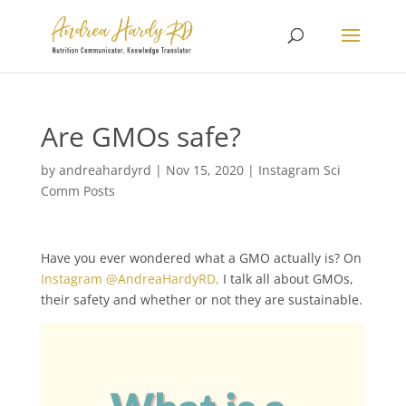
Are GMOs safe?
by
andreahardyrd
|
Nov 15, 2020
|
Instagram Sci
Comm Posts
Have you ever wondered what a GMO actually is? On
Instagram @AndreaHardyRD,
I talk all about GMOs,
their safety and whether or not they are sustainable.