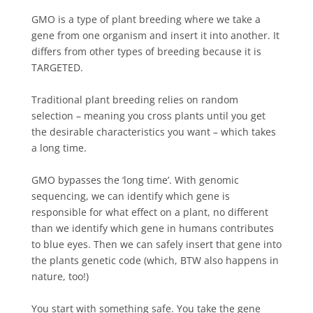
GMO is a type of plant breeding where we take a
gene from one organism and insert it into another. It
differs from other types of breeding because it is
TARGETED.
Traditional plant breeding relies on random
selection – meaning you cross plants until you get
the desirable characteristics you want – which takes
a long time.
GMO bypasses the ‘long time’. With genomic
sequencing, we can identify which gene is
responsible for what effect on a plant, no different
than we identify which gene in humans contributes
to blue eyes. Then we can safely insert that gene into
the plants genetic code (which, BTW also happens in
nature, too!)⁠
You start with something safe. You take the gene