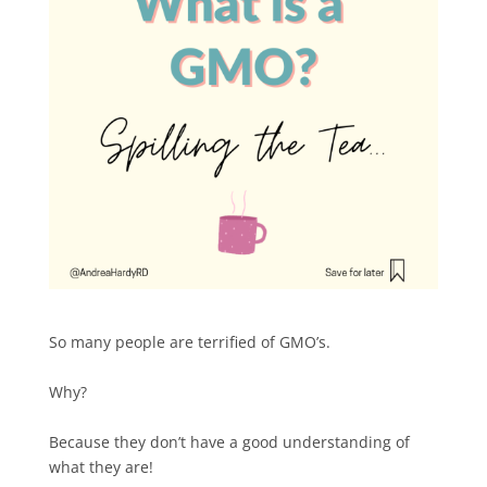
So many people are terrified of GMO’s.
Why?
Because they don’t have a good understanding of
what they are!