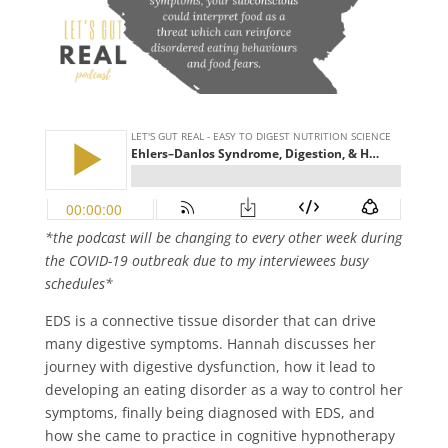
*the podcast will be changing to every other week during
the COVID-19 outbreak due to my interviewees busy
schedules*
EDS is a connective tissue disorder that can drive
many digestive symptoms. Hannah discusses her
journey with digestive dysfunction, how it lead to
developing an eating disorder as a way to control her
symptoms, finally being diagnosed with EDS, and
how she came to practice in cognitive hypnotherapy