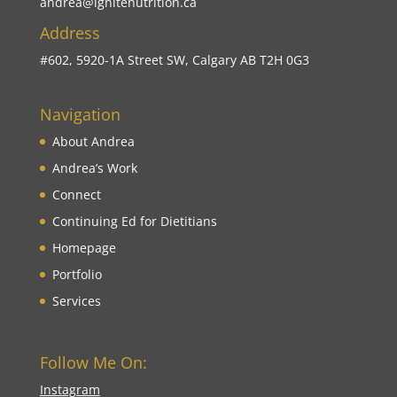
andrea@ignitenutrition.ca
Address
#602, 5920-1A Street SW, Calgary AB T2H 0G3
Navigation
About Andrea
Andrea’s Work
Connect
Continuing Ed for Dietitians
Homepage
Portfolio
Services
Follow Me On:
Instagram