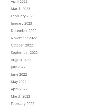
April 2023
March 2023
February 2023
January 2023
December 2022
November 2022
October 2022
September 2022
August 2022
July 2022
June 2022
May 2022
April 2022
March 2022
February 2022