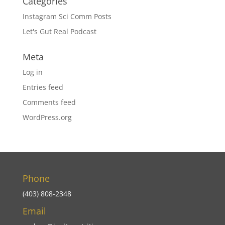
Categories
Instagram Sci Comm Posts
Let's Gut Real Podcast
Meta
Log in
Entries feed
Comments feed
WordPress.org
Phone
(403) 808-2348
Email