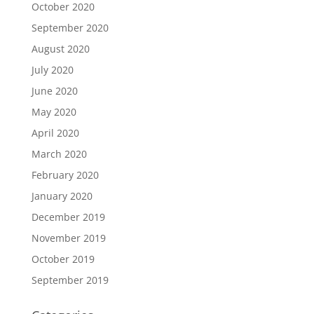
October 2020
September 2020
August 2020
July 2020
June 2020
May 2020
April 2020
March 2020
February 2020
January 2020
December 2019
November 2019
October 2019
September 2019