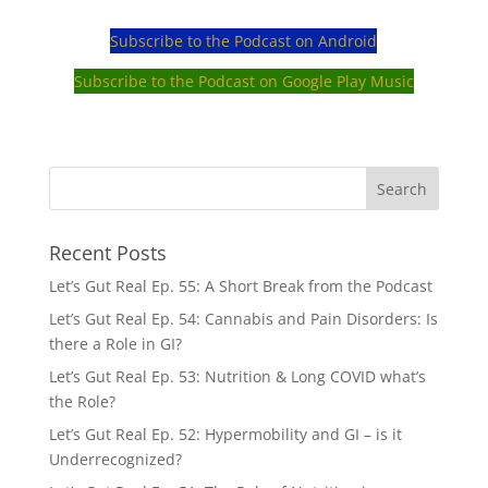
Subscribe to the Podcast on Android
Subscribe to the Podcast on Google Play Music
Recent Posts
Let’s Gut Real Ep. 55: A Short Break from the Podcast
Let’s Gut Real Ep. 54: Cannabis and Pain Disorders: Is
there a Role in GI?
Let’s Gut Real Ep. 53: Nutrition & Long COVID what’s
the Role?
Let’s Gut Real Ep. 52: Hypermobility and GI – is it
Underrecognized?