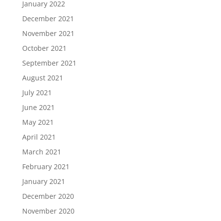
January 2022
December 2021
November 2021
October 2021
September 2021
August 2021
July 2021
June 2021
May 2021
April 2021
March 2021
February 2021
January 2021
December 2020
November 2020