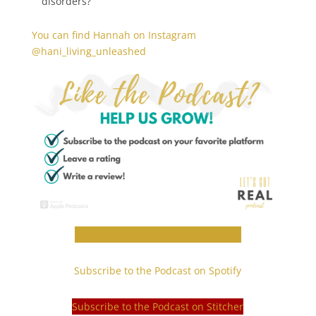
disorders?
You can find Hannah on Instagram
@hani_living_unleashed
Subscribe to the Podcast on iTunes
Subscribe to the Podcast on Spotify
Subscribe to the Podcast on Stitcher