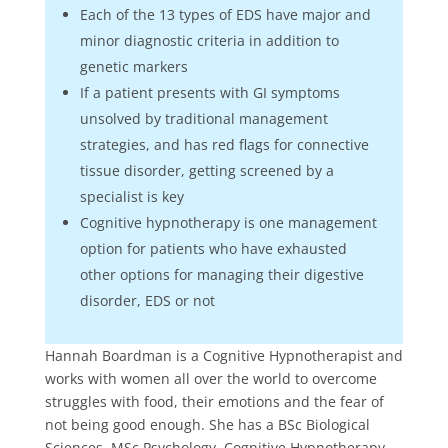
Each of the 13 types of EDS have major and
minor diagnostic criteria in addition to
genetic markers
If a patient presents with GI symptoms
unsolved by traditional management
strategies, and has red flags for connective
tissue disorder, getting screened by a
specialist is key
Cognitive hypnotherapy is one management
option for patients who have exhausted
other options for managing their digestive
disorder, EDS or not
Hannah Boardman is a Cognitive Hypnotherapist and
works with women all over the world to overcome
struggles with food, their emotions and the fear of
not being good enough. She has a BSc Biological
Sciences, MSc Psychology, Cognitive Hypnotherapy