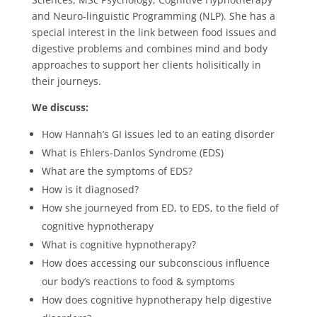
and Neuro-linguistic Programming (NLP). She has a
special interest in the link between food issues and
digestive problems and combines mind and body
approaches to support her clients holisitically in
their journeys.
We discuss:
How Hannah’s GI issues led to an eating disorder
What is Ehlers-Danlos Syndrome (EDS)
What are the symptoms of EDS?
How is it diagnosed?
How she journeyed from ED, to EDS, to the field of
cognitive hypnotherapy
What is cognitive hypnotherapy?
How does accessing our subconscious influence
our body’s reactions to food & symptoms
How does cognitive hypnotherapy help digestive