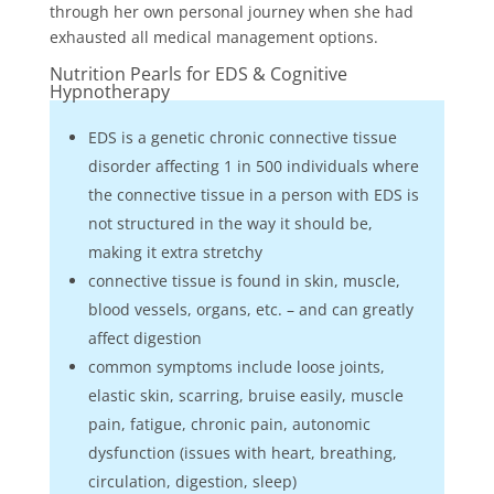
through her own personal journey when she had
exhausted all medical management options.
Nutrition Pearls for EDS & Cognitive
Hypnotherapy
EDS is a genetic chronic connective tissue
disorder affecting 1 in 500 individuals where
the connective tissue in a person with EDS is
not structured in the way it should be,
making it extra stretchy
connective tissue is found in skin, muscle,
blood vessels, organs, etc. – and can greatly
affect digestion
common symptoms include loose joints,
elastic skin, scarring, bruise easily, muscle
pain, fatigue, chronic pain, autonomic
dysfunction (issues with heart, breathing,
circulation, digestion, sleep)