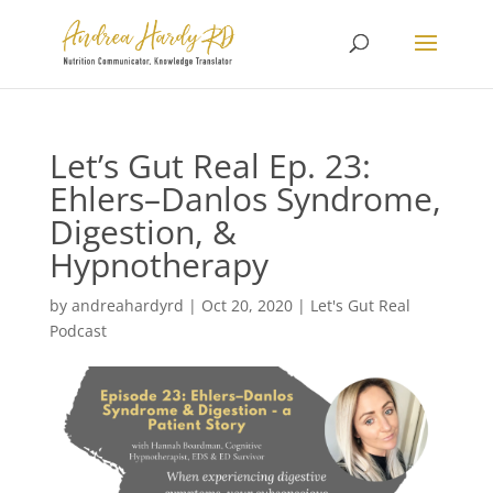
Let’s Gut Real Ep. 23:
Ehlers–Danlos Syndrome,
Digestion, &
Hypnotherapy
by
andreahardyrd
|
Oct 20, 2020
|
Let's Gut Real
Podcast