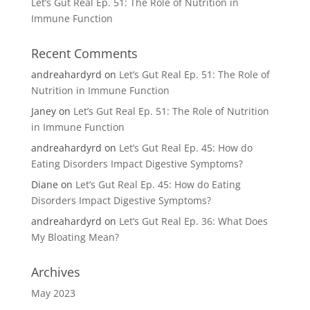
Let’s Gut Real Ep. 51: The Role of Nutrition in
Immune Function
Recent Comments
andreahardyrd
on
Let’s Gut Real Ep. 51: The Role of
Nutrition in Immune Function
Janey
on
Let’s Gut Real Ep. 51: The Role of Nutrition
in Immune Function
andreahardyrd
on
Let’s Gut Real Ep. 45: How do
Eating Disorders Impact Digestive Symptoms?
Diane
on
Let’s Gut Real Ep. 45: How do Eating
Disorders Impact Digestive Symptoms?
andreahardyrd
on
Let’s Gut Real Ep. 36: What Does
My Bloating Mean?
Archives
May 2023